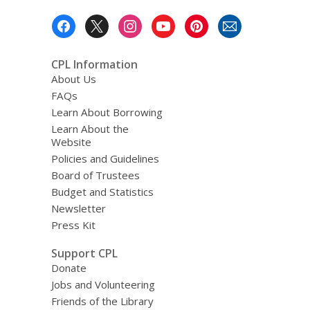
e
Footer
m
a
Menu
i
l
CPL Information
About Us
FAQs
Learn About Borrowing
Learn About the
Website
Policies and Guidelines
Board of Trustees
Budget and Statistics
Newsletter
Press Kit
Support CPL
Donate
Jobs and Volunteering
Friends of the Library