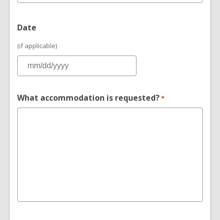
Date
(if applicable)
What accommodation is requested?
*