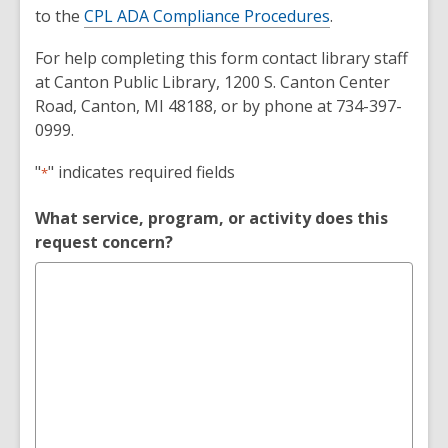
to the
CPL ADA Compliance Procedures
.
For help completing this form contact library staff
at Canton Public Library, 1200 S. Canton Center
Road, Canton, MI 48188, or by phone at 734-397-
0999.
Reasonable
"
" indicates required fields
*
Accommodation
What service, program, or activity does this
Request
request concern?
Form