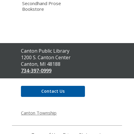
Secondhand Prose
Bookstore
Contact
Canton Public Library
the
1200 S. Canton Center
Library
Canton, MI 48188
734-397-0999
Contact Us
Canton Township