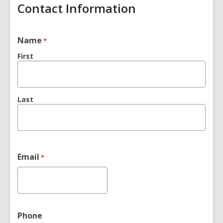
Contact Information
Name
*
First
Last
Email
*
Phone