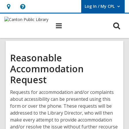
Log In / My CPL
User Log In / My CPL.
Hours
Help,
&
opens
O
Main
Location
an
navigation
s
overlay
f
Reasonable
Accommodation
Request
Requests for accommodation and/or complaints
about accessibility can be presented using this
form or over the phone. These requests will be
addressed to the Library Director, who will then
make every attempt to provide accommodation
and/or resolve the issue without further recourse