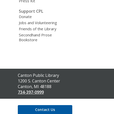
Press Kit
Support CPL
Donate
Jobs and Volunteering
Friends of the Library
Secondhand Prose
Bookstore
Contact
Canton Public Library
the
1200 S. Canton Center
Library
Canton, MI 48188
734-397-0999
Contact Us