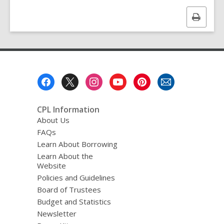
d
a
Print
t
a
this
o
page
v
e
r
e
Footer
m
a
Menu
i
l
CPL Information
About Us
FAQs
Learn About Borrowing
Learn About the
Website
Policies and Guidelines
Board of Trustees
Budget and Statistics
Newsletter