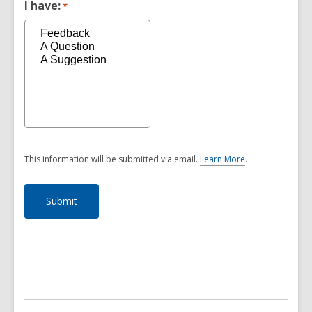
I have:
*
This information will be submitted via email.
Learn More
.
a
b
o
u
t
s
e
n
d
i
n
g