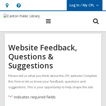
Log In / My CPL
User Log In / My CPL.
Hours
Help,
&
opens
O
Main
Location
an
navigation
s
overlay
f
Website Feedback,
Questions &
Suggestions
Please tell us what you think about the CPL website! Complete
this form to let us know your feedback, questions and
suggestions. This is your opportunity to help shape the site.
"
" indicates required fields
*