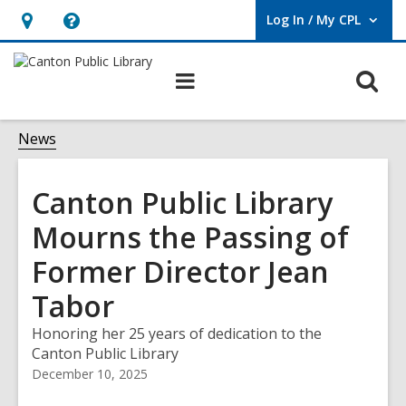
Log In / My CPL
User Log In / My CPL.
Hours
Help,
&
opens
O
Main
Location
an
navigation
s
overlay
f
News
Canton Public Library
Mourns the Passing of
Former Director Jean
Tabor
Honoring her 25 years of dedication to the
Canton Public Library
December 10, 2025