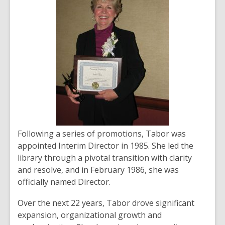
Following a series of promotions, Tabor was
appointed Interim Director in 1985. She led the
library through a pivotal transition with clarity
and resolve, and in February 1986, she was
officially named Director.
Over the next 22 years, Tabor drove significant
expansion, organizational growth and