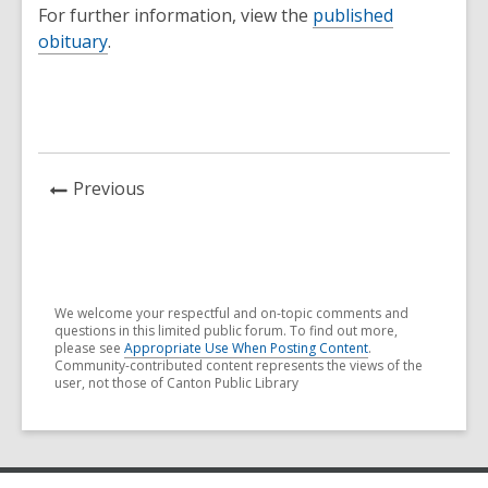
For further information, view the
published
obituary
.
News
Previous
Post
We welcome your respectful and on-topic comments and
questions in this limited public forum. To find out more,
please see
Appropriate Use When Posting Content
.
Community-contributed content represents the views of the
user, not those of Canton Public Library