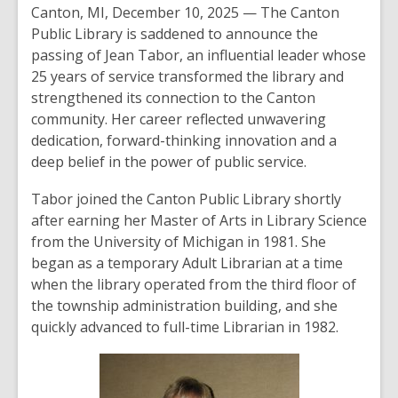
Canton, MI, December 10, 2025 — The Canton
Public Library is saddened to announce the
passing of Jean Tabor, an influential leader whose
25 years of service transformed the library and
strengthened its connection to the Canton
community. Her career reflected unwavering
dedication, forward-thinking innovation and a
deep belief in the power of public service.
Tabor joined the Canton Public Library shortly
after earning her Master of Arts in Library Science
from the University of Michigan in 1981. She
began as a temporary Adult Librarian at a time
when the library operated from the third floor of
the township administration building, and she
quickly advanced to full-time Librarian in 1982.