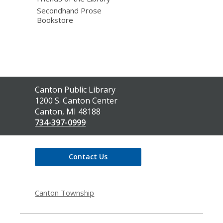
Secondhand Prose
Bookstore
Contact
Canton Public Library
the
1200 S. Canton Center
Library
Canton, MI 48188
734-397-0999
Contact Us
Canton Township