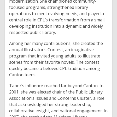
modernization. She championed community-
focused programs, strengthened library
operations to meet evolving needs, and played a
central role in CPL’s transformation from a small,
developing institution into a dynamic and widely
respected public library.
Among her many contributions, she created the
annual Illustrator’s Contest, an imaginative
program that invited young adults to illustrate
scenes from their favorite novels. The contest
quickly became a beloved CPL tradition among
Canton teens.
Tabor’s influence reached far beyond Canton. In
2001, she was elected chair of the Public Library
Association’s Issues and Concerns Cluster, a role
that acknowledged her strong leadership,
collaborative insight, and national engagement. In