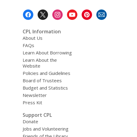
Footer
Menu
CPL Information
About Us
FAQs
Learn About Borrowing
Learn About the
Website
Policies and Guidelines
Board of Trustees
Budget and Statistics
Newsletter
Press Kit
Support CPL
Donate
Jobs and Volunteering
Friends of the Library