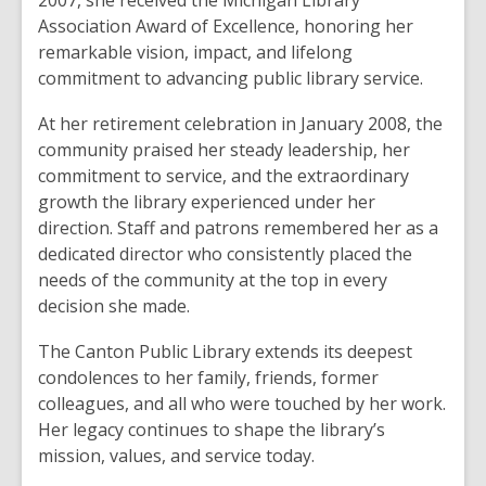
2007, she received the Michigan Library
Association Award of Excellence, honoring her
remarkable vision, impact, and lifelong
commitment to advancing public library service.
At her retirement celebration in January 2008, the
community praised her steady leadership, her
commitment to service, and the extraordinary
growth the library experienced under her
direction. Staff and patrons remembered her as a
dedicated director who consistently placed the
needs of the community at the top in every
decision she made.
The Canton Public Library extends its deepest
condolences to her family, friends, former
colleagues, and all who were touched by her work.
Her legacy continues to shape the library’s
mission, values, and service today.