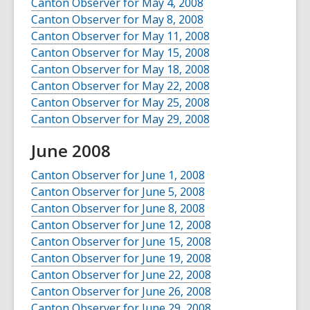
Canton Observer for May 4, 2008
Canton Observer for May 8, 2008
Canton Observer for May 11, 2008
Canton Observer for May 15, 2008
Canton Observer for May 18, 2008
Canton Observer for May 22, 2008
Canton Observer for May 25, 2008
Canton Observer for May 29, 2008
June 2008
Canton Observer for June 1, 2008
Canton Observer for June 5, 2008
Canton Observer for June 8, 2008
Canton Observer for June 12, 2008
Canton Observer for June 15, 2008
Canton Observer for June 19, 2008
Canton Observer for June 22, 2008
Canton Observer for June 26, 2008
Canton Observer for June 29, 2008