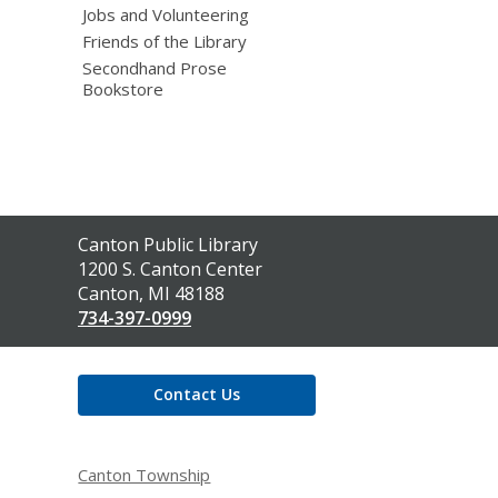
Jobs and Volunteering
Friends of the Library
Secondhand Prose
Bookstore
Contact
Canton Public Library
the
1200 S. Canton Center
Library
Canton, MI 48188
734-397-0999
Contact Us
Canton Township