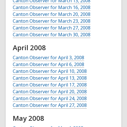
Canton Observer for March 13, 2008
Canton Observer for March 16, 2008
Canton Observer for March 20, 2008
Canton Observer for March 23, 2008
Canton Observer for March 27, 2008
Canton Observer for March 30, 2008
April 2008
Canton Observer for April 3, 2008
Canton Observer for April 6, 2008
Canton Observer for April 10, 2008
Canton Observer for April 13, 2008
Canton Observer for April 17, 2008
Canton Observer for April 20, 2008
Canton Observer for April 24, 2008
Canton Observer for April 27, 2008
May 2008