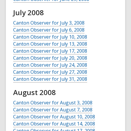
July 2008
Canton Observer for July 3, 2008
Canton Observer for July 6, 2008
Canton Observer for July 10, 2008
Canton Observer for July 13, 2008
Canton Observer for July 17, 2008
Canton Observer for July 20, 2008
Canton Observer for July 24, 2008
Canton Observer for July 27, 2008
Canton Observer for July 31, 2008
August 2008
Canton Observer for August 3, 2008
Canton Observer for August 7, 2008
Canton Observer for August 10, 2008
Canton Observer for August 14, 2008
Canton Observer for August 17, 2008