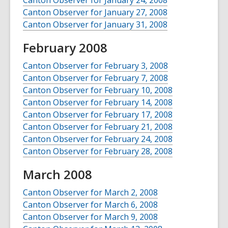
Canton Observer for January 24, 2008
Canton Observer for January 27, 2008
Canton Observer for January 31, 2008
February 2008
Canton Observer for February 3, 2008
Canton Observer for February 7, 2008
Canton Observer for February 10, 2008
Canton Observer for February 14, 2008
Canton Observer for February 17, 2008
Canton Observer for February 21, 2008
Canton Observer for February 24, 2008
Canton Observer for February 28, 2008
March 2008
Canton Observer for March 2, 2008
Canton Observer for March 6, 2008
Canton Observer for March 9, 2008