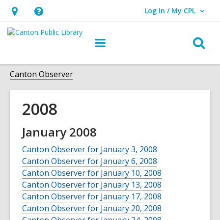
Log In / My CPL
User Log In / My CPL.
Hours
Help,
&
opens
O
Main
Location
an
navigation
s
overlay
f
Canton Observer
2008
January 2008
Canton Observer for January 3, 2008
Canton Observer for January 6, 2008
Canton Observer for January 10, 2008
Canton Observer for January 13, 2008
Canton Observer for January 17, 2008
Canton Observer for January 20, 2008