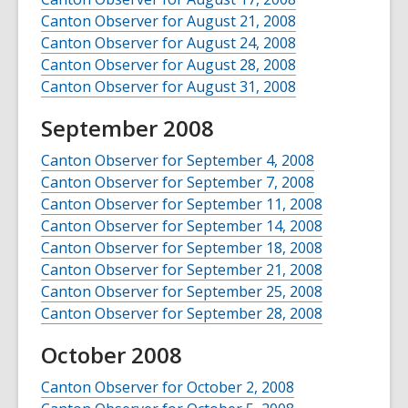
Canton Observer for August 21, 2008
Canton Observer for August 24, 2008
Canton Observer for August 28, 2008
Canton Observer for August 31, 2008
September 2008
Canton Observer for September 4, 2008
Canton Observer for September 7, 2008
Canton Observer for September 11, 2008
Canton Observer for September 14, 2008
Canton Observer for September 18, 2008
Canton Observer for September 21, 2008
Canton Observer for September 25, 2008
Canton Observer for September 28, 2008
October 2008
Canton Observer for October 2, 2008