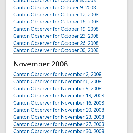
Canton Observer for October 5, 2008
Canton Observer for October 9, 2008
Canton Observer for October 12, 2008
Canton Observer for October 16, 2008
Canton Observer for October 19, 2008
Canton Observer for October 23, 2008
Canton Observer for October 26, 2008
Canton Observer for October 30, 2008
November 2008
Canton Observer for November 2, 2008
Canton Observer for November 6, 2008
Canton Observer for November 9, 2008
Canton Observer for November 13, 2008
Canton Observer for November 16, 2008
Canton Observer for November 20, 2008
Canton Observer for November 23, 2008
Canton Observer for November 27, 2008
Canton Observer for November 30, 2008