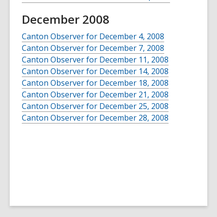
December 2008
Canton Observer for December 4, 2008
Canton Observer for December 7, 2008
Canton Observer for December 11, 2008
Canton Observer for December 14, 2008
Canton Observer for December 18, 2008
Canton Observer for December 21, 2008
Canton Observer for December 25, 2008
Canton Observer for December 28, 2008