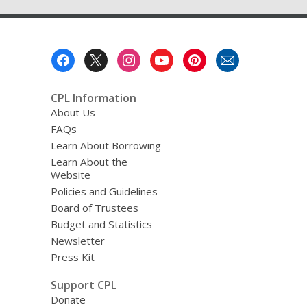
Footer
Menu
CPL Information
About Us
FAQs
Learn About Borrowing
Learn About the
Website
Policies and Guidelines
Board of Trustees
Budget and Statistics
Newsletter
Press Kit
Support CPL
Donate