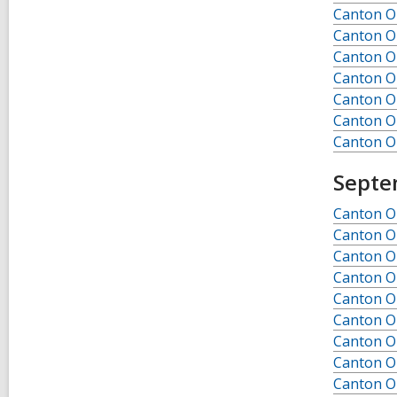
Canton Ob
Canton Ob
Canton Ob
Canton Ob
Canton Ob
Canton Ob
Canton Ob
Septe
Canton O
Canton O
Canton O
Canton O
Canton O
Canton O
Canton O
Canton O
Canton O