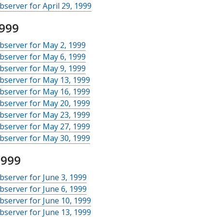
server for April 29, 1999
999
bserver for May 2, 1999
bserver for May 6, 1999
bserver for May 9, 1999
bserver for May 13, 1999
bserver for May 16, 1999
bserver for May 20, 1999
bserver for May 23, 1999
bserver for May 27, 1999
bserver for May 30, 1999
1999
server for June 3, 1999
server for June 6, 1999
server for June 10, 1999
server for June 13, 1999