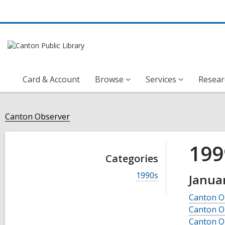
Card & Account
Browse
Services
Resear
Canton Observer
199
Categories
V
1990s
Janua
i
e
Canton Ob
w
Canton Ob
a
l
Canton Ob