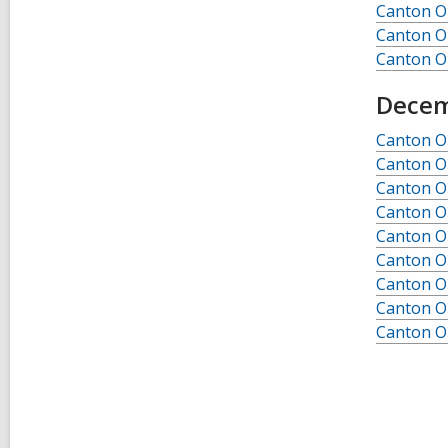
Canton O
Canton O
Canton O
Decem
Canton O
Canton O
Canton O
Canton O
Canton O
Canton O
Canton O
Canton O
Canton O