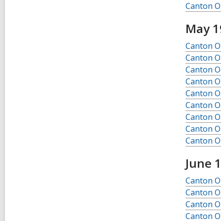
Canton Ob
May 1
Canton O
Canton O
Canton O
Canton O
Canton O
Canton O
Canton O
Canton O
Canton O
June 
Canton Ob
Canton Ob
Canton Ob
Canton Ob