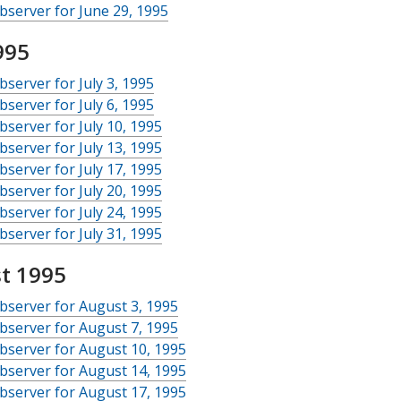
server for June 29, 1995
995
server for July 3, 1995
server for July 6, 1995
server for July 10, 1995
server for July 13, 1995
server for July 17, 1995
server for July 20, 1995
server for July 24, 1995
server for July 31, 1995
t 1995
server for August 3, 1995
server for August 7, 1995
server for August 10, 1995
server for August 14, 1995
server for August 17, 1995