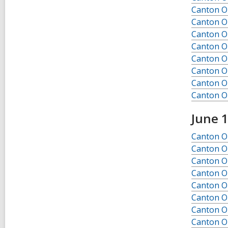
Canton O
Canton O
Canton O
Canton O
Canton O
Canton O
Canton O
Canton O
June 
Canton Ob
Canton Ob
Canton Ob
Canton Ob
Canton Ob
Canton Ob
Canton Ob
Canton Ob