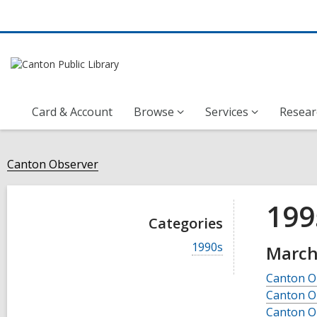
Card & Account
Browse
Services
Resear
Canton Observer
199
Categories
V
1990s
March
i
e
Canton O
w
Canton O
a
l
Canton O