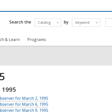
Search the
by
Catalog
Keyword
ch & Learn
Programs
5
 1995
bserver for March 2, 1995
bserver for March 6, 1995
bserver for March 9, 1995