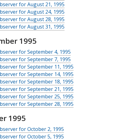
server for August 21, 1995
server for August 24, 1995
server for August 28, 1995
server for August 31, 1995
mber 1995
bserver for September 4, 1995
bserver for September 7, 1995
bserver for September 11, 1995
bserver for September 14, 1995
bserver for September 18, 1995
bserver for September 21, 1995
bserver for September 25, 1995
bserver for September 28, 1995
er 1995
server for October 2, 1995
server for October 5, 1995