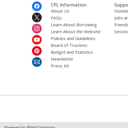
Footer
CPL Information
Suppo
Menu
About Us
Donat
FAQs
Jobs a
Learn About Borrowing
Friends
Learn About the Website
Second
Policies and Guidelines
Board of Trustees
Budget and Statistics
Newsletter
Press Kit
Powered by BiblioCommons.