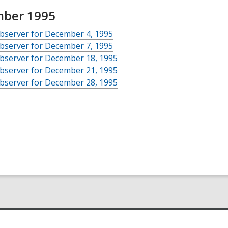
ber 1995
bserver for December 4, 1995
bserver for December 7, 1995
bserver for December 18, 1995
bserver for December 21, 1995
bserver for December 28, 1995