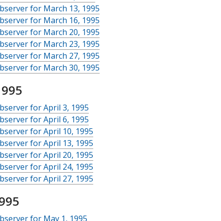
bserver for March 13, 1995
bserver for March 16, 1995
bserver for March 20, 1995
bserver for March 23, 1995
bserver for March 27, 1995
bserver for March 30, 1995
1995
server for April 3, 1995
server for April 6, 1995
server for April 10, 1995
server for April 13, 1995
server for April 20, 1995
server for April 24, 1995
server for April 27, 1995
995
bserver for May 1, 1995