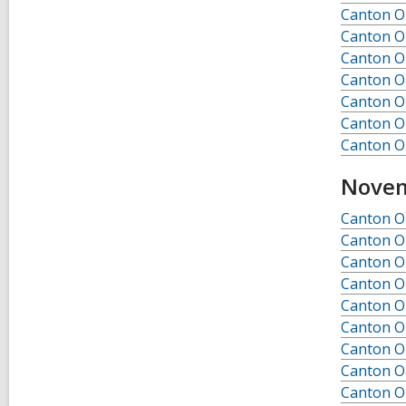
Canton Ob
Canton Ob
Canton Ob
Canton Ob
Canton Ob
Canton Ob
Canton Ob
Novem
Canton O
Canton O
Canton O
Canton O
Canton O
Canton O
Canton O
Canton O
Canton O