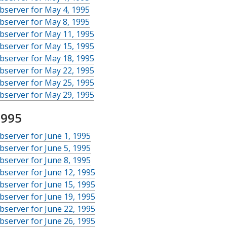
bserver for May 4, 1995
bserver for May 8, 1995
bserver for May 11, 1995
bserver for May 15, 1995
bserver for May 18, 1995
bserver for May 22, 1995
bserver for May 25, 1995
bserver for May 29, 1995
1995
server for June 1, 1995
server for June 5, 1995
server for June 8, 1995
server for June 12, 1995
server for June 15, 1995
server for June 19, 1995
server for June 22, 1995
server for June 26, 1995