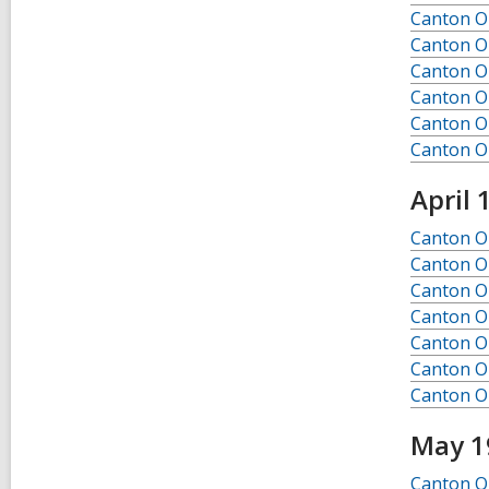
l
Canton O
p
Canton O
o
s
Canton O
t
Canton O
s
Canton O
i
n
Canton O
April 
Canton Ob
Canton Ob
Canton Ob
Canton Ob
Canton Ob
Canton Ob
Canton Ob
May 1
Canton O