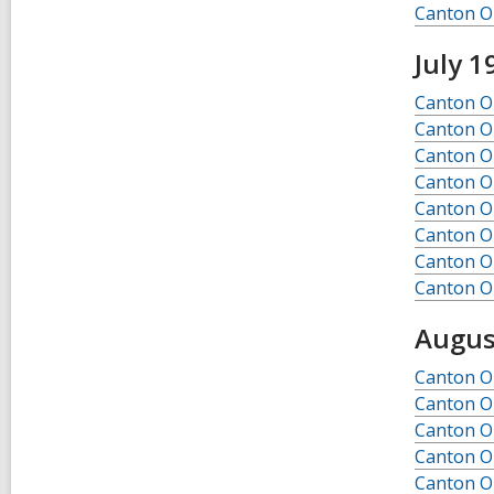
Canton Ob
July 1
Canton Ob
Canton Ob
Canton Ob
Canton Ob
Canton Ob
Canton Ob
Canton Ob
Canton Ob
Augus
Canton Ob
Canton Ob
Canton Ob
Canton Ob
Canton Ob