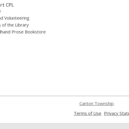
rt CPL
e
nd Volunteering
 of the Library
hand Prose Bookstore
Canton Township
,
Terms of Use
Privacy Sta
opens
a
new