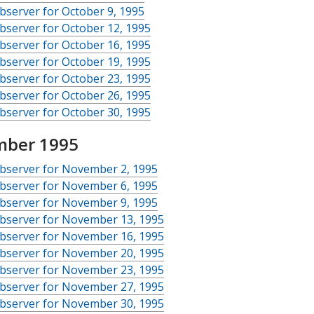
server for October 9, 1995
server for October 12, 1995
server for October 16, 1995
server for October 19, 1995
server for October 23, 1995
server for October 26, 1995
server for October 30, 1995
ber 1995
bserver for November 2, 1995
bserver for November 6, 1995
bserver for November 9, 1995
bserver for November 13, 1995
bserver for November 16, 1995
bserver for November 20, 1995
bserver for November 23, 1995
bserver for November 27, 1995
bserver for November 30, 1995