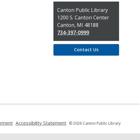
Contact
Canton Public Library
the
1200 S. Canton Center
Library
Canton, MI 48188
734-397-0999
Contact Us
,
,
tement
Accessibility Statement
© 2026 Canton Public Library
opens
opens
a
a
new
new