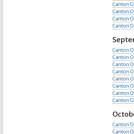
Canton Ob
Canton Ob
Canton Ob
Canton Ob
Septe
Canton O
Canton O
Canton O
Canton O
Canton O
Canton O
Canton O
Canton O
Octob
Canton Ob
Canton Ob