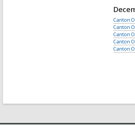
Decem
Canton O
Canton O
Canton O
Canton O
Canton O