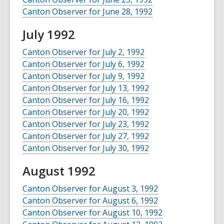
Canton Observer for June 28, 1992
July 1992
Canton Observer for July 2, 1992
Canton Observer for July 6, 1992
Canton Observer for July 9, 1992
Canton Observer for July 13, 1992
Canton Observer for July 16, 1992
Canton Observer for July 20, 1992
Canton Observer for July 23, 1992
Canton Observer for July 27, 1992
Canton Observer for July 30, 1992
August 1992
Canton Observer for August 3, 1992
Canton Observer for August 6, 1992
Canton Observer for August 10, 1992