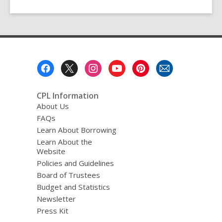
Footer
Menu
CPL Information
About Us
FAQs
Learn About Borrowing
Learn About the
Website
Policies and Guidelines
Board of Trustees
Budget and Statistics
Newsletter
Press Kit