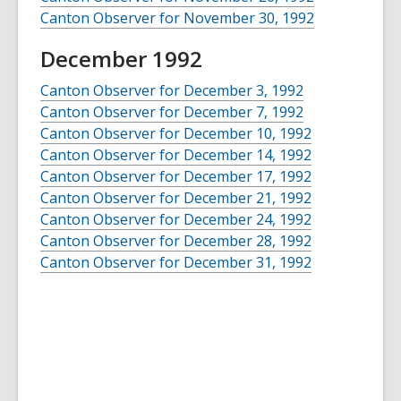
Canton Observer for November 30, 1992
December 1992
Canton Observer for December 3, 1992
Canton Observer for December 7, 1992
Canton Observer for December 10, 1992
Canton Observer for December 14, 1992
Canton Observer for December 17, 1992
Canton Observer for December 21, 1992
Canton Observer for December 24, 1992
Canton Observer for December 28, 1992
Canton Observer for December 31, 1992