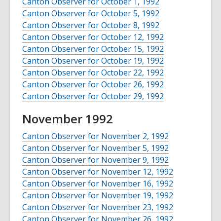
Canton Observer for October 1, 1992
Canton Observer for October 5, 1992
Canton Observer for October 8, 1992
Canton Observer for October 12, 1992
Canton Observer for October 15, 1992
Canton Observer for October 19, 1992
Canton Observer for October 22, 1992
Canton Observer for October 26, 1992
Canton Observer for October 29, 1992
November 1992
Canton Observer for November 2, 1992
Canton Observer for November 5, 1992
Canton Observer for November 9, 1992
Canton Observer for November 12, 1992
Canton Observer for November 16, 1992
Canton Observer for November 19, 1992
Canton Observer for November 23, 1992
Canton Observer for November 26, 1992