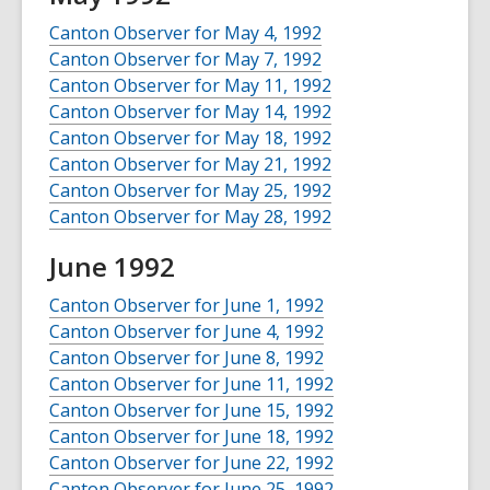
Canton Observer for May 4, 1992
Canton Observer for May 7, 1992
Canton Observer for May 11, 1992
Canton Observer for May 14, 1992
Canton Observer for May 18, 1992
Canton Observer for May 21, 1992
Canton Observer for May 25, 1992
Canton Observer for May 28, 1992
June 1992
Canton Observer for June 1, 1992
Canton Observer for June 4, 1992
Canton Observer for June 8, 1992
Canton Observer for June 11, 1992
Canton Observer for June 15, 1992
Canton Observer for June 18, 1992
Canton Observer for June 22, 1992
Canton Observer for June 25, 1992