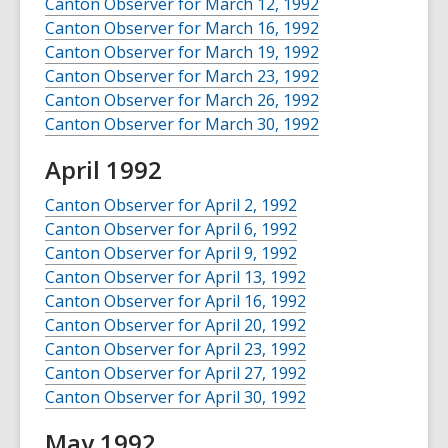
Canton Observer for March 12, 1992
Canton Observer for March 16, 1992
Canton Observer for March 19, 1992
Canton Observer for March 23, 1992
Canton Observer for March 26, 1992
Canton Observer for March 30, 1992
April 1992
Canton Observer for April 2, 1992
Canton Observer for April 6, 1992
Canton Observer for April 9, 1992
Canton Observer for April 13, 1992
Canton Observer for April 16, 1992
Canton Observer for April 20, 1992
Canton Observer for April 23, 1992
Canton Observer for April 27, 1992
Canton Observer for April 30, 1992
May 1992