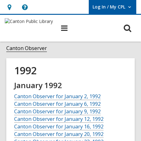
Log In / My CPL
User Log In / My CPL.
Hours
Help,
&
opens
O
Main
Location
an
navigation
s
overlay
f
Canton Observer
1992
January 1992
Canton Observer for January 2, 1992
Canton Observer for January 6, 1992
Canton Observer for January 9, 1992
Canton Observer for January 12, 1992
Canton Observer for January 16, 1992
Canton Observer for January 20, 1992