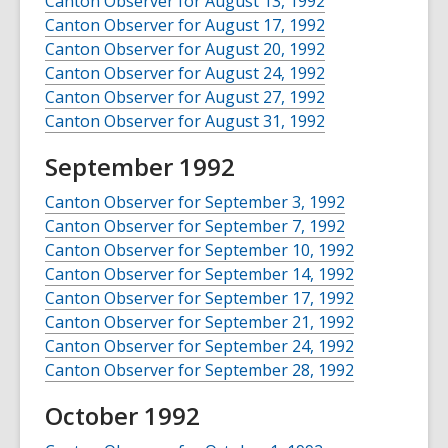
Canton Observer for August 13, 1992
Canton Observer for August 17, 1992
Canton Observer for August 20, 1992
Canton Observer for August 24, 1992
Canton Observer for August 27, 1992
Canton Observer for August 31, 1992
September 1992
Canton Observer for September 3, 1992
Canton Observer for September 7, 1992
Canton Observer for September 10, 1992
Canton Observer for September 14, 1992
Canton Observer for September 17, 1992
Canton Observer for September 21, 1992
Canton Observer for September 24, 1992
Canton Observer for September 28, 1992
October 1992