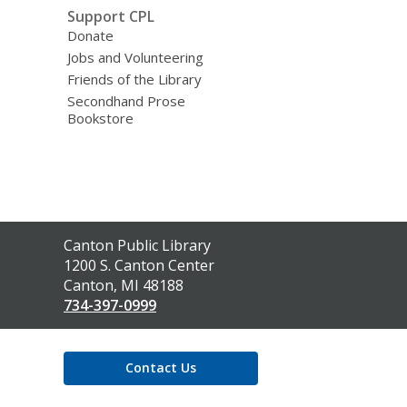
Support CPL
Donate
Jobs and Volunteering
Friends of the Library
Secondhand Prose
Bookstore
Contact
Canton Public Library
the
1200 S. Canton Center
Library
Canton, MI 48188
734-397-0999
Contact Us