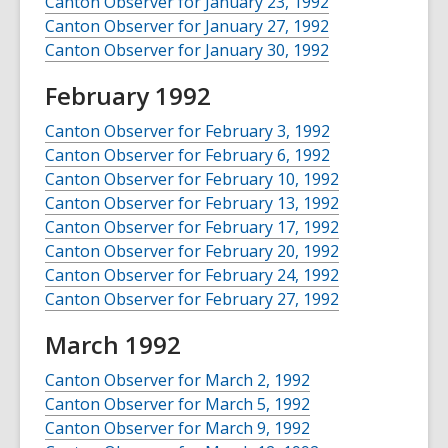
Canton Observer for January 23, 1992
Canton Observer for January 27, 1992
Canton Observer for January 30, 1992
February 1992
Canton Observer for February 3, 1992
Canton Observer for February 6, 1992
Canton Observer for February 10, 1992
Canton Observer for February 13, 1992
Canton Observer for February 17, 1992
Canton Observer for February 20, 1992
Canton Observer for February 24, 1992
Canton Observer for February 27, 1992
March 1992
Canton Observer for March 2, 1992
Canton Observer for March 5, 1992
Canton Observer for March 9, 1992