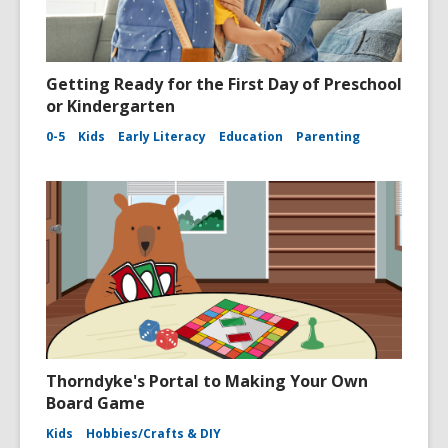
Getting Ready for the First Day of Preschool
or Kindergarten
0-5
Kids
Early Literacy
Education
Parenting
Thorndyke's Portal to Making Your Own
Board Game
Kids
Hobbies/Crafts & DIY