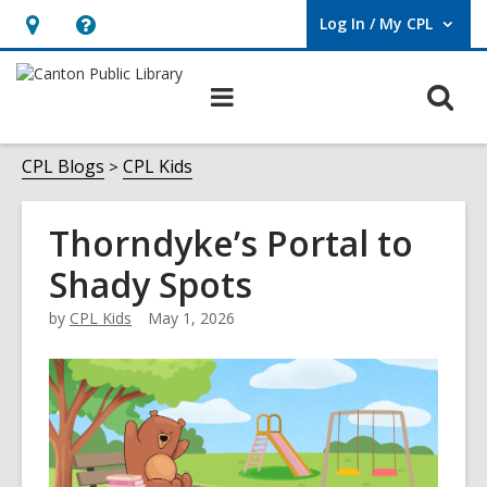
Log In / My CPL
User Log In / My CPL.
Hours
Help,
&
opens
O
Main
Location
an
navigation
s
overlay
f
CPL Blogs
CPL Kids
Thorndyke’s Portal to
Shady Spots
by
CPL Kids
May 1, 2026