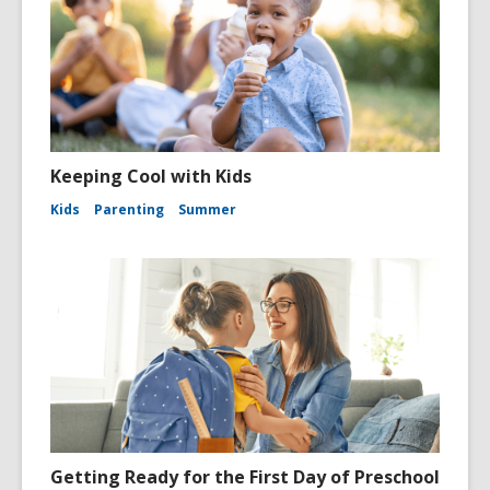
Keeping Cool with Kids
Kids
Parenting
Summer
Getting Ready for the First Day of Preschool