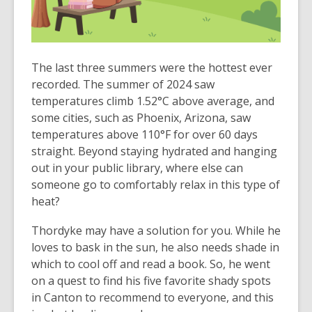
The last three summers were the hottest ever
recorded. The summer of 2024 saw
temperatures climb 1.52°C above average, and
some cities, such as Phoenix, Arizona, saw
temperatures above 110°F for over 60 days
straight. Beyond staying hydrated and hanging
out in your public library, where else can
someone go to comfortably relax in this type of
heat?
Thordyke may have a solution for you. While he
loves to bask in the sun, he also needs shade in
which to cool off and read a book. So, he went
on a quest to find his five favorite shady spots
in Canton to recommend to everyone, and this