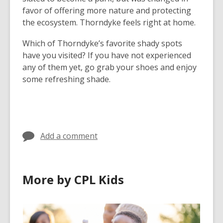
favor of offering more nature and protecting
the ecosystem. Thorndyke feels right at home.
Which of Thorndyke’s favorite shady spots
have you visited? If you have not experienced
any of them yet, go grab your shoes and enjoy
some refreshing shade.
Add a comment
More by CPL Kids