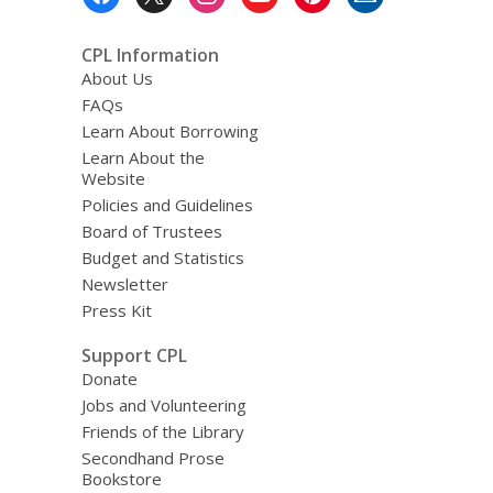
Menu
CPL Information
About Us
FAQs
Learn About Borrowing
Learn About the
Website
Policies and Guidelines
Board of Trustees
Budget and Statistics
Newsletter
Press Kit
Support CPL
Donate
Jobs and Volunteering
Friends of the Library
Secondhand Prose
Bookstore