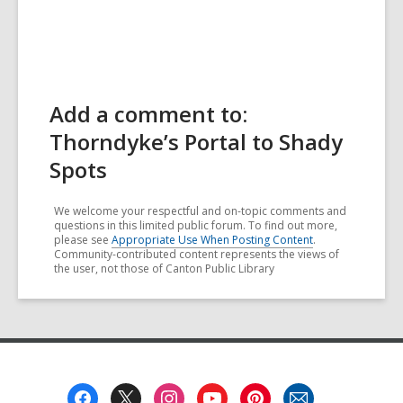
Add a comment to:
Thorndyke’s Portal to Shady
Spots
We welcome your respectful and on-topic comments and
questions in this limited public forum. To find out more,
please see
Appropriate Use When Posting Content
.
Community-contributed content represents the views of
the user, not those of Canton Public Library
Footer