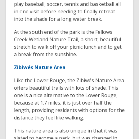
play baseball, soccer, tennis and basketball all
in one visit before needing to finally retreat
into the shade for a long water break.
At the south end of the park is the Fellows
Creek Wetland Nature Trail, a short, beautiful
stretch to walk off your picnic lunch and to get
a break from the sunshine.
Zibiwés Nature Area
Like the Lower Rouge, the Zibiwés Nature Area
offers beautiful trails with lots of shade. This
one is a nice alternative to the Lower Rouge,
because at 1.7 miles, it is just over half the
length, providing residents with options for the
distance they feel like walking.
This nature area is also unique in that it was
slated to become a park, but was changed in