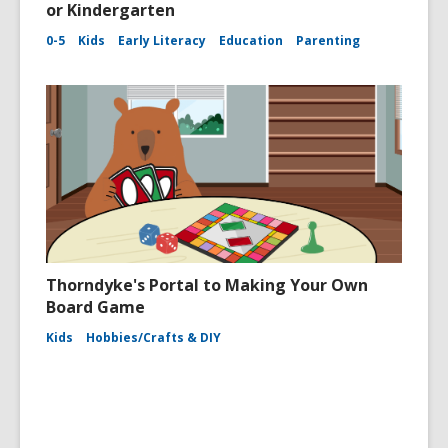
or Kindergarten
0-5
Kids
Early Literacy
Education
Parenting
Thorndyke's Portal to Making Your Own
Board Game
Kids
Hobbies/Crafts & DIY