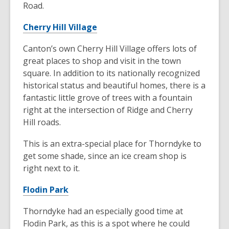
Road.
Cherry Hill Village
Canton’s own Cherry Hill Village offers lots of
great places to shop and visit in the town
square. In addition to its nationally recognized
historical status and beautiful homes, there is a
fantastic little grove of trees with a fountain
right at the intersection of Ridge and Cherry
Hill roads.
This is an extra-special place for Thorndyke to
get some shade, since an ice cream shop is
right next to it.
Flodin Park
Thorndyke had an especially good time at
Flodin Park, as this is a spot where he could