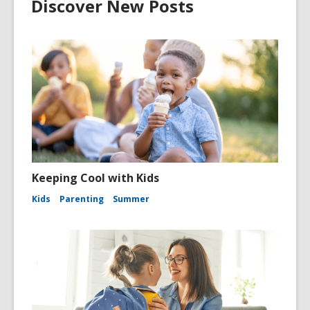
Discover New Posts
Keeping Cool with Kids
Kids
Parenting
Summer