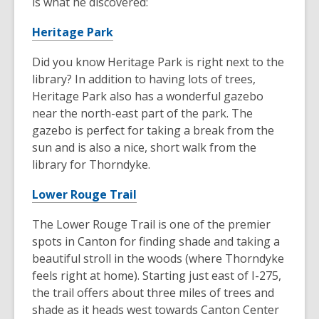
is what he discovered:
Heritage Park
Did you know Heritage Park is right next to the
library? In addition to having lots of trees,
Heritage Park also has a wonderful gazebo
near the north-east part of the park. The
gazebo is perfect for taking a break from the
sun and is also a nice, short walk from the
library for Thorndyke.
Lower Rouge Trail
The Lower Rouge Trail is one of the premier
spots in Canton for finding shade and taking a
beautiful stroll in the woods (where Thorndyke
feels right at home). Starting just east of I-275,
the trail offers about three miles of trees and
shade as it heads west towards Canton Center