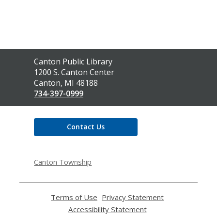
Contact
Canton Public Library
the
1200 S. Canton Center
Library
Canton, MI 48188
734-397-0999
Contact Us
Canton Township
Terms of Use
,
Privacy Statement
,
opens
opens
Accessibility Statement
,
a
a