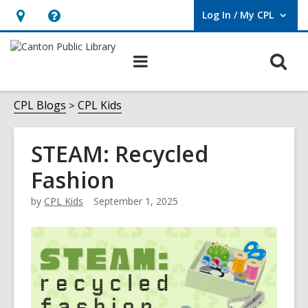
Log In / My CPL
User Log In / My CPL.
Hours
Help,
&
opens
O
Main
Location
an
navigation
s
overlay
f
CPL Blogs
CPL Kids
STEAM: Recycled
Fashion
by
CPL Kids
September 1, 2025