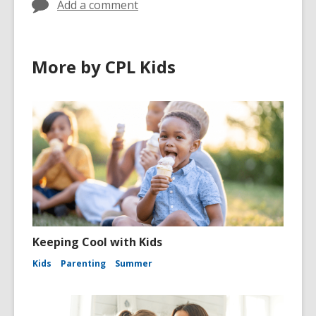
Add a comment
More by CPL Kids
Keeping Cool with Kids
Kids
Parenting
Summer