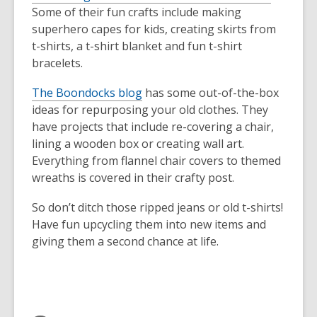
Some of their fun crafts include making
superhero capes for kids, creating skirts from
t-shirts, a t-shirt blanket and fun t-shirt
bracelets.
The Boondocks blog
has some out-of-the-box
ideas for repurposing your old clothes. They
have projects that include re-covering a chair,
lining a wooden box or creating wall art.
Everything from flannel chair covers to themed
wreaths is covered in their crafty post.
So don’t ditch those ripped jeans or old t-shirts!
Have fun upcycling them into new items and
giving them a second chance at life.