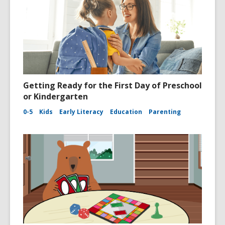
Getting Ready for the First Day of Preschool
or Kindergarten
0-5
Kids
Early Literacy
Education
Parenting