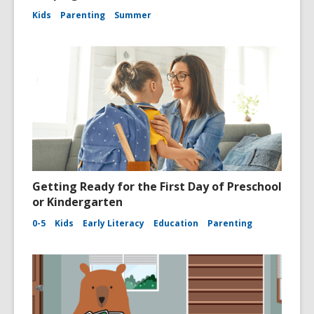
Kids
Parenting
Summer
Getting Ready for the First Day of Preschool
or Kindergarten
0-5
Kids
Early Literacy
Education
Parenting