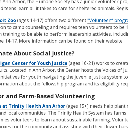
n Ann Arbor, the Humane Society has a junior volunteer pro
d teens learn all it takes to care for sheltered animals. Regi
oit Zoo
(ages 14-17) offers two different
"Volunteen” prog
ion to camp counseling and requires teen volunteers to be
h training to be able to perform leadership activities, inclu
be 14-17. More information can be found on their website.
nate About Social Justice?
igan Center for Youth Justice
(ages 16-21) works to create 
lts. Located in Ann Arbor, the Center hosts the Voices of 
initiatives for youth navigating the juvenile justice system t
rmation about the fellowship program and its eligibility req
r and Farm-Based Volunteering
 at Trinity Health Ann Arbor
(ages 15+) needs help planti
and local communities. The Trinity Health System has farm
mes volunteers to learn about sustainable farming. Volunte
oxes for the community and assisting with their flower har