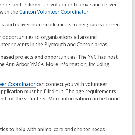
ents and children can volunteer to drive and deliver
 with the
Canton Volunteer Coordinator
.
 cook and deliver homemade meals to neighbors in need.
er opportunities to organizations all around
unteer events in the Plymouth and Canton areas.
-based projects and opportunities. The YVC has host
 the Ann Arbor YMCA. More information, including
eer Coordinator
can connect you with volunteer
pplication must be filled out. The age requirements
ind for the volunteer. More information can be found
ties to help with animal care and shelter needs.