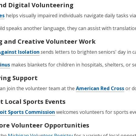
nd Digital Volunteering
es
helps visually impaired individuals navigate daily tasks vi
hild speaks another language, they can assist with translati
g and Creative Volunteer Work
Against Isolation
s
ends letters to brighten seniors' day in 
Linus
makes blankets for children in hospitals, shelters, or s
ving Support
can join the volunteer team at the
American Red Cross
or d
t Local Sports Events
oit Sports Commission
welcomes volunteers for sports ev
ore Volunteer Opportunities
the
Michigan Volunteer Registry
for a variety of local opport