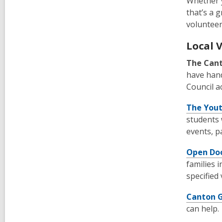
Whether y
that’s a 
volunteer
Local 
The Cant
have hand
Council a
The Youth
students 
events, p
Open Doo
families 
specified
Canton 
can help.