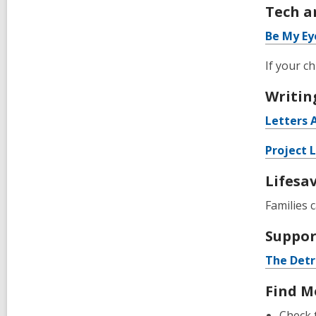
Tech a
Be My Ey
If your c
Writin
Letters 
Project 
Lifesa
Families 
Suppor
The Detr
Find M
Check 