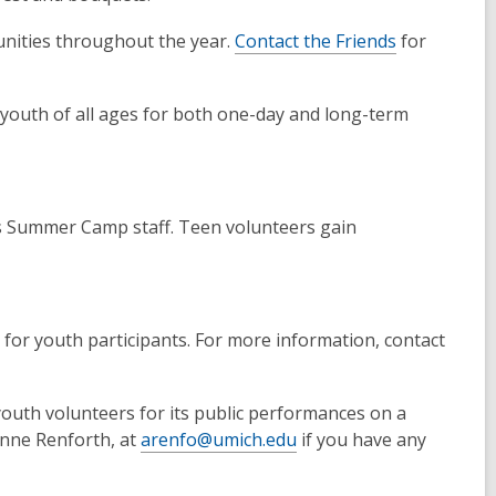
unities throughout the year.
Contact the Friends
for
d youth of all ages for both one-day and long-term
s Summer Camp staff. Teen volunteers gain
 for youth participants. For more information, contact
youth volunteers for its public performances on a
 Anne Renforth, at
arenfo@umich.edu
if you have any