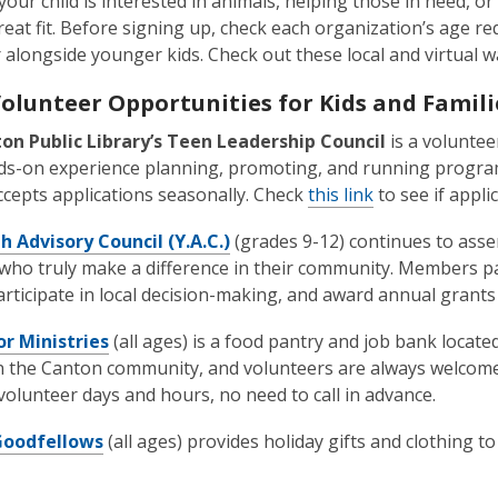
our child is interested in animals, helping those in need, or
great fit. Before signing up, check each organization’s age 
 alongside younger kids. Check out these local and virtual w
Volunteer Opportunities for Kids and Famili
on Public Library’s Teen Leadership Council
is a voluntee
s-on experience planning, promoting, and running programs
ccepts applications seasonally. Check
this link
to see if appli
 Advisory Council (Y.A.C.)
(grades 9-12) continues to asser
who truly make a difference in their community. Members par
articipate in local decision-making, and award annual grants
r Ministries
(all ages) is a food pantry and job bank locate
in the Canton community, and volunteers are always welcome
 volunteer days and hours, no need to call in advance.
Goodfellows
(all ages) provides holiday gifts and clothing to