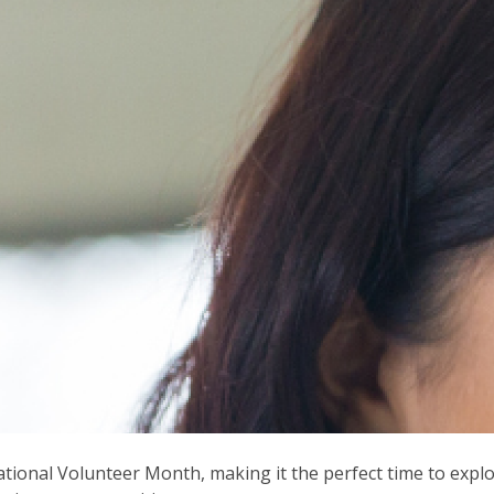
National Volunteer Month, making it the perfect time to expl