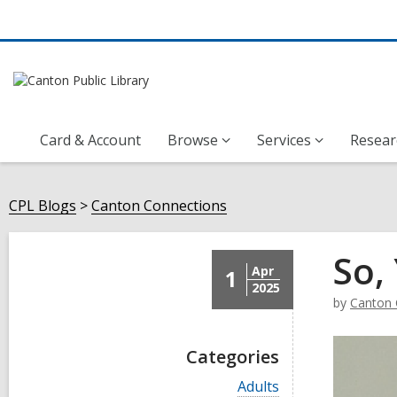
Card & Account
Browse
Services
Resear
CPL Blogs
Canton Connections
So,
Apr
1
2025
by
Canton 
Categories
V
Adults