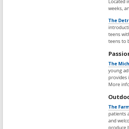
Located i
weeks, an
The Detr
introduct
teens wit
teens to 
Passio
The
Mich
young adu
provides 
More info
Outdoo
The Farm
patients 
and welco
produce b