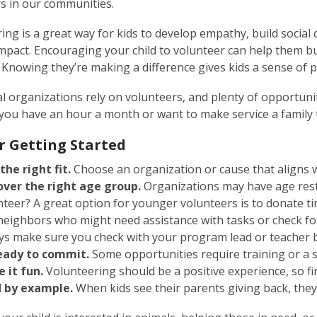
s in our communities.
ing is a great way for kids to develop empathy, build social 
impact. Encouraging your child to volunteer can help them bu
. Knowing they’re making a difference gives kids a sense o
l organizations rely on volunteers, and plenty of opportunit
ou have an hour a month or want to make service a family t
or Getting Started
 the right fit.
Choose an organization or cause that aligns wi
over the right age group.
Organizations may have age rest
nteer? A great option for younger volunteers is to donate t
neighbors who might need assistance with tasks or check for
ys make sure you check with your program lead or teacher b
eady to commit.
Some opportunities require training or a 
 it fun.
Volunteering should be a positive experience, so fin
 by example.
When kids see their parents giving back, they’