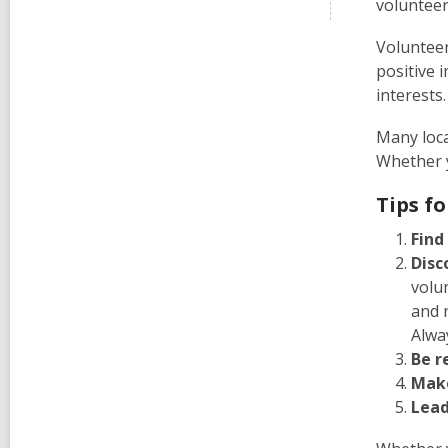
volunteer
Volunteer
positive 
interests
Many loca
Whether y
Tips f
Find
Disc
volu
and 
Alwa
Be r
Make
Lead