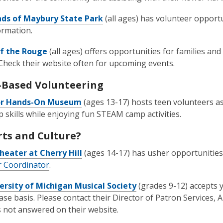
nds of Maybury State Park
(all ages) has volunteer opport
ormation.
of the Rouge
(all ages) offers opportunities for families an
 Check their website often for upcoming events.
Based Volunteering
or Hands-On Museum
(ages 13-17) hosts teen volunteers a
p skills while enjoying fun STEAM camp activities.
rts and Culture?
heater at Cherry Hill
(ages 14-17) has usher opportunities
 Coordinator
.
ersity of Michigan Musical Society
(grades 9-12) accepts 
ase basis. Please contact their Director of Patron Services,
 not answered on their website.