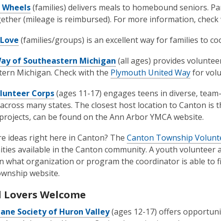
 Wheels
(families) delivers meals to homebound seniors. Par
ether (mileage is reimbursed). For more information, check
 Love
(families/groups) is an excellent way for families to
ay of Southeastern Michigan
(all ages) provides volunte
ern Michigan. Check with the
Plymouth United Way
for vol
lunteer Corps
(ages 11-17) engages teens in diverse, team
 across many states. The closest host location to Canton is
 projects, can be found on the Ann Arbor YMCA website.
e ideas right here in Canton? The
Canton Township Volunt
ties available in the Canton community. A youth volunteer a
 what organization or program the coordinator is able to f
ownship website.
 Lovers Welcome
ne Society of Huron Valley
(ages 12-17) offers opportuni