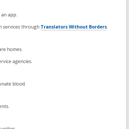
a an app.
on services through
Translators Without Borders
.
care homes.
ervice agencies.
onate blood.
ents.
unities.