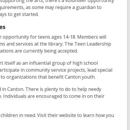
 supporting the arts, there’s a volunteer opportunity
requirements, as some may require a guardian to
ays to get started.
es
r opportunity for teens ages 14-18. Members will
 and services at the library. The Teen Leadership
cations are currently being accepted.
t itself as an influential group of high school
ticipate in community service projects, lead special
 to organizations that benefit Canton youth.
d in Canton. There is plenty to do to help needy
. Individuals are encouraged to come in on their
 children in need. Visit their website to learn how you