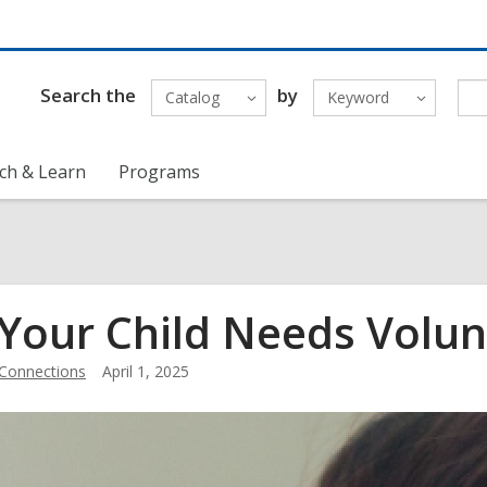
Search the
by
Catalog
Keyword
ch & Learn
Programs
 Your Child Needs Volu
Connections
April 1, 2025