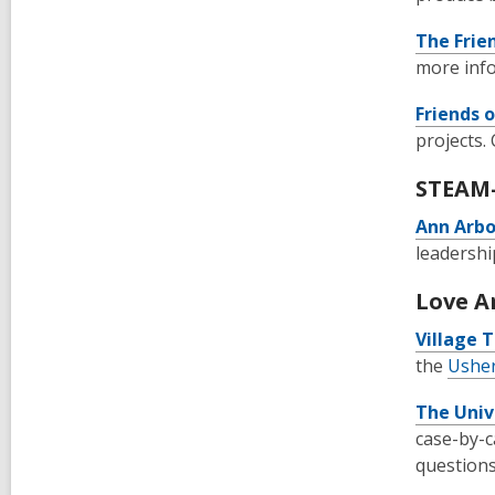
The Frie
more inf
Friends 
projects.
STEAM-
Ann Arb
leadershi
Love A
Village T
the
Usher
The Univ
case-by-c
questions