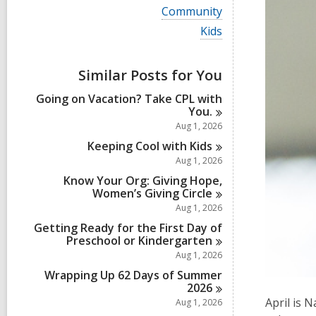
i
V
Community
e
i
w
V
Kids
e
a
i
w
l
e
a
l
w
Similar Posts for You
l
c
a
l
a
l
Going on Vacation? Take CPL with
c
r
l
You.
a
d
c
r
Aug 1, 2026
s
a
d
i
r
Keeping Cool with
Kids
s
n
d
Aug 1, 2026
i
s
n
Know Your Org: Giving Hope,
i
Women’s Giving
Circle
n
Aug 1, 2026
Getting Ready for the First Day of
Preschool or
Kindergarten
Aug 1, 2026
Wrapping Up 62 Days of Summer
2026
April is 
Aug 1, 2026