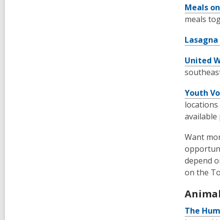
Meals on
meals tog
Lasagna
United W
southeast
Youth Vo
locations
available
Want mor
opportuni
depend on
on the T
Animal
The Huma