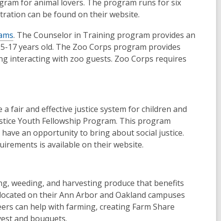
gram for animal lovers. The program runs for six
stration can be found on their website.
rams
. The Counselor in Training program provides an
 15-17 years old. The Zoo Corps program provides
ding interacting with zoo guests. Zoo Corps requires
a fair and effective justice system for children and
Justice Youth Fellowship Program. This program
o have an opportunity to bring about social justice.
uirements is available on their website.
ng, weeding, and harvesting produce that benefits
s located on their Ann Arbor and Oakland campuses
ers can help with farming, creating Farm Share
vest and bouquets.