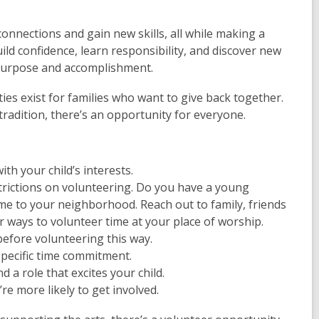
connections and gain new skills, all while making a
ild confidence, learn responsibility, and discover new
f purpose and accomplishment.
ies exist for families who want to give back together.
radition, there’s an opportunity for everyone.
th your child’s interests.
rictions on volunteering. Do you have a young
ime to your neighborhood. Reach out to family, friends
 ways to volunteer time at your place of worship.
efore volunteering this way.
specific time commitment.
d a role that excites your child.
re more likely to get involved.