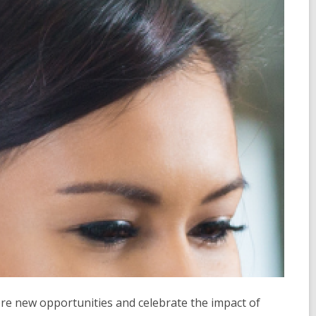
ore new opportunities and celebrate the impact of