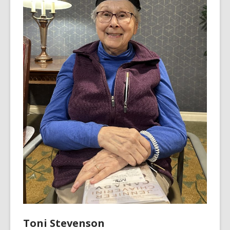
Toni Stevenson