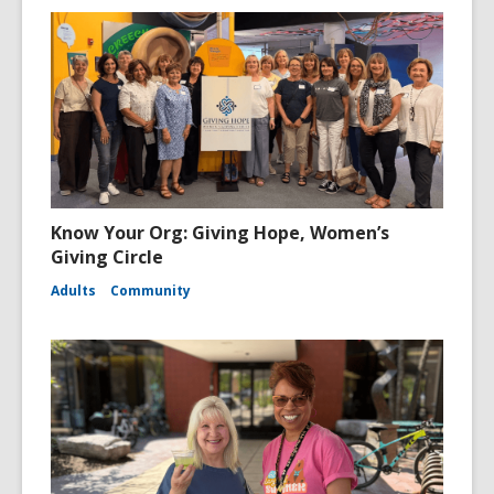
Know Your Org: Giving Hope, Women’s
Giving Circle
Adults
Community