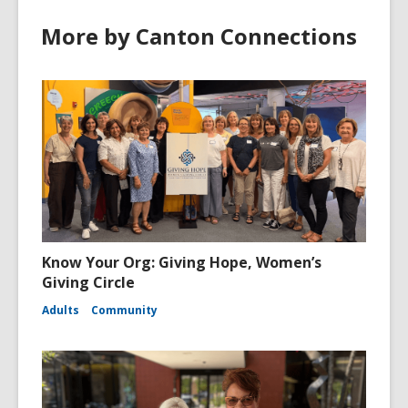
More by Canton Connections
Know Your Org: Giving Hope, Women’s
Giving Circle
Adults
Community