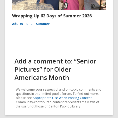
Wrapping Up 62 Days of Summer 2026
Adults
CPL
Summer
Add a comment to: “Senior
Pictures” for Older
Americans Month
We welcome your respectful and on-topic comments and
questions in this limited public forum. To find out more,
please see
Appropriate Use When Posting Content
.
Community-contributed content represents the views of
the user, not those of Canton Public Library