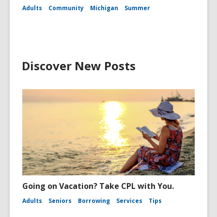
Adults
Community
Michigan
Summer
Discover New Posts
Going on Vacation? Take CPL with You.
Adults
Seniors
Borrowing
Services
Tips