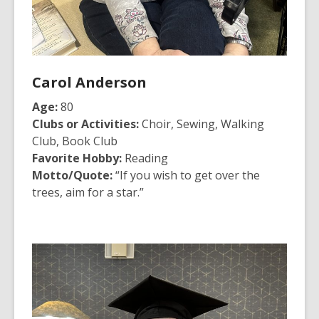
Carol Anderson
Age:
80
Clubs or Activities:
Choir, Sewing, Walking
Club, Book Club
Favorite Hobby:
Reading
Motto/Quote:
“If you wish to get over the
trees, aim for a star.”