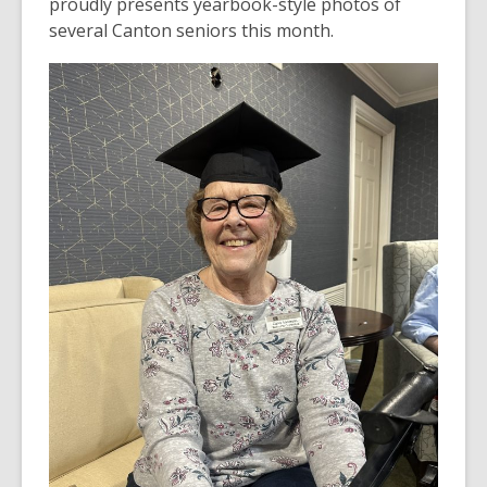
proudly presents yearbook-style photos of
several Canton seniors this month.