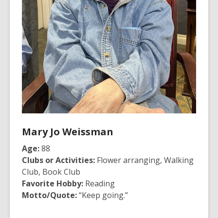
Mary Jo Weissman
Age:
88
Clubs or Activities:
Flower arranging, Walking
Club, Book Club
Favorite Hobby:
Reading
Motto/Quote:
“Keep going.”