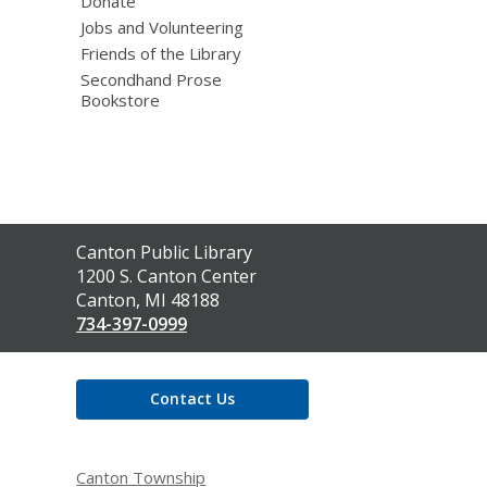
Donate
Jobs and Volunteering
Friends of the Library
Secondhand Prose
Bookstore
Contact
Canton Public Library
the
1200 S. Canton Center
Library
Canton, MI 48188
734-397-0999
Contact Us
Canton Township