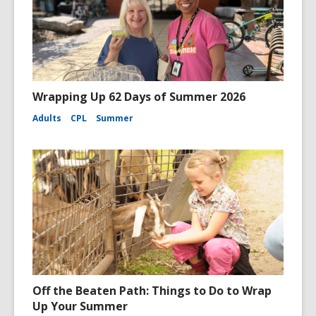
Wrapping Up 62 Days of Summer 2026
Adults
CPL
Summer
Off the Beaten Path: Things to Do to Wrap
Up Your Summer