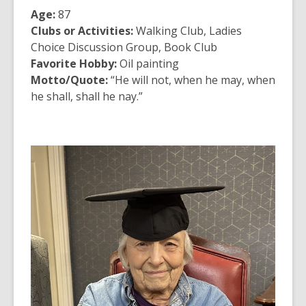
Age:
87
Clubs or Activities:
Walking Club, Ladies
Choice Discussion Group, Book Club
Favorite Hobby:
Oil painting
Motto/Quote:
“He will not, when he may, when
he shall, shall he nay.”