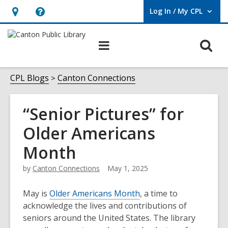
Log In / My CPL
User Log In / My CPL.
Hours
Help,
&
opens
O
Main
Location
an
navigation
s
overlay
f
CPL Blogs
Canton Connections
“Senior Pictures” for
Older Americans
Month
by
Canton Connections
May 1, 2025
May is
Older Americans Month
, a time to
acknowledge the lives and contributions of
seniors around the United States. The library