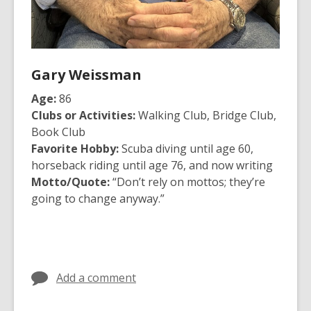
Gary Weissman
Age:
86
Clubs or Activities:
Walking Club, Bridge Club,
Book Club
Favorite Hobby:
Scuba diving until age 60,
horseback riding until age 76, and now writing
Motto/Quote:
“Don’t rely on mottos; they’re
going to change anyway.”
Add a comment