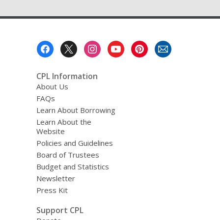
Footer
Menu
CPL Information
About Us
FAQs
Learn About Borrowing
Learn About the
Website
Policies and Guidelines
Board of Trustees
Budget and Statistics
Newsletter
Press Kit
Support CPL