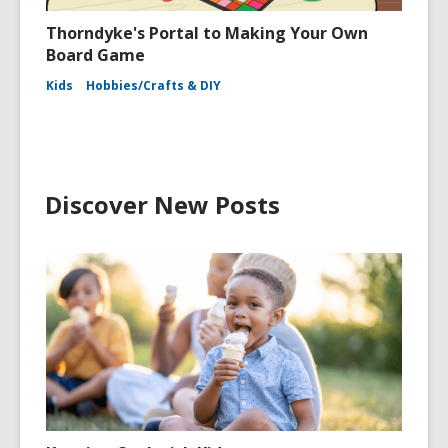
Thorndyke's Portal to Making Your Own
Board Game
Kids
Hobbies/Crafts & DIY
Discover New Posts