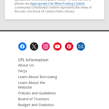
please see
Appropriate Use When Posting Content
.
Community-contributed content represents the views of
the user, not those of Canton Public Library
Footer
Menu
CPL Information
About Us
FAQs
Learn About Borrowing
Learn About the
Website
Policies and Guidelines
Board of Trustees
Budget and Statistics