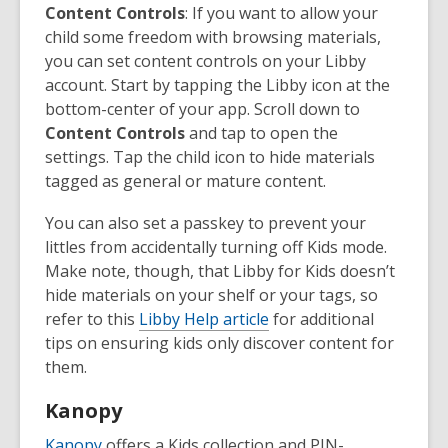
Content Controls
: If you want to allow your
child some freedom with browsing materials,
you can set content controls on your Libby
account. Start by tapping the Libby icon at the
bottom-center of your app. Scroll down to
Content Controls
and tap to open the
settings. Tap the child icon to hide materials
tagged as general or mature content.
You can also set a passkey to prevent your
littles from accidentally turning off Kids mode.
Make note, though, that Libby for Kids doesn’t
hide materials on your shelf or your tags, so
refer to this
Libby Help article
for additional
tips on ensuring kids only discover content for
them.
Kanopy
Kanopy
offers a Kids collection and PIN-