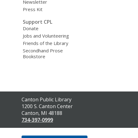
Newsletter
Press Kit
Support CPL
Donate
Jobs and Volunteering
Friends of the Library
Secondhand Prose
Bookstore
Contact
Canton Public Library
the
1200 S. Canton Center
Library
Canton, MI 48188
734-397-0999