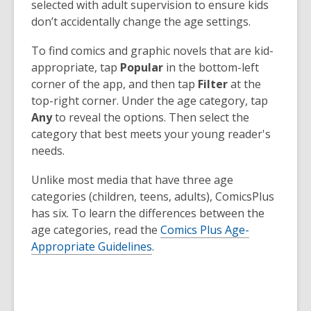
selected with adult supervision to ensure kids
don’t accidentally change the age settings.
To find comics and graphic novels that are kid-
appropriate, tap
Popular
in the bottom-left
corner of the app, and then tap
Filter
at the
top-right corner. Under the age category, tap
Any
to reveal the options. Then select the
category that best meets your young reader's
needs.
Unlike most media that have three age
categories (children, teens, adults), ComicsPlus
has six. To learn the differences between the
age categories, read the
Comics Plus Age-
Appropriate Guidelines
.