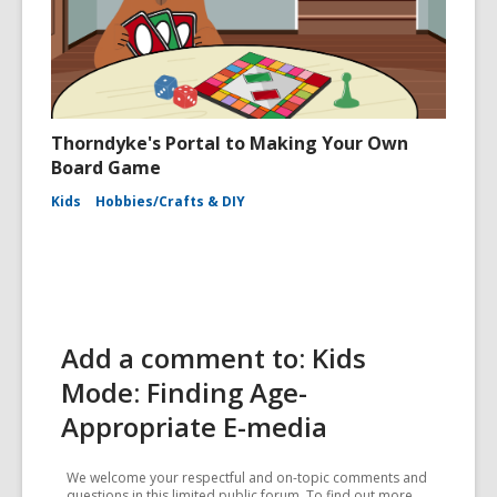
Thorndyke's Portal to Making Your Own
Board Game
Kids
Hobbies/Crafts & DIY
Add a comment to: Kids
Mode: Finding Age-
Appropriate E-media
We welcome your respectful and on-topic comments and
questions in this limited public forum. To find out more,