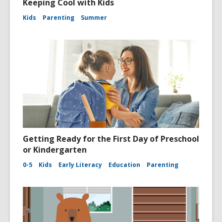
Keeping Cool with Kids
Kids
Parenting
Summer
Getting Ready for the First Day of Preschool
or Kindergarten
0-5
Kids
Early Literacy
Education
Parenting