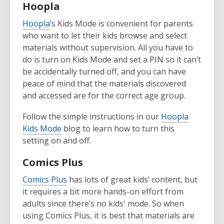
Hoopla
Hoopla
’s Kids Mode is convenient for parents
who want to let their kids browse and select
materials without supervision. All you have to
do is turn on Kids Mode and set a PIN so it can’t
be accidentally turned off, and you can have
peace of mind that the materials discovered
and accessed are for the correct age group.
Follow the simple instructions in our
Hoopla
Kids Mode
blog to learn how to turn this
setting on and off.
Comics Plus
Comics Plus
has lots of great kids’ content, but
it requires a bit more hands-on effort from
adults since there’s no kids' mode. So when
using Comics Plus, it is best that materials are