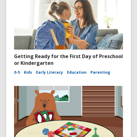
Getting Ready for the First Day of Preschool
or Kindergarten
0-5
Kids
Early Literacy
Education
Parenting