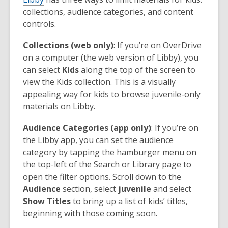
collections, audience categories, and content
controls.
Collections (web only)
: If you’re on OverDrive
on a computer (the web version of Libby), you
can select
Kids
along the top of the screen to
view the Kids collection. This is a visually
appealing way for kids to browse juvenile-only
materials on Libby.
Audience Categories (app only)
: If you’re on
the Libby app, you can set the audience
category by tapping the hamburger menu on
the top-left of the Search or Library page to
open the filter options. Scroll down to the
Audience
section, select
juvenile
and select
Show Titles
to bring up a list of kids’ titles,
beginning with those coming soon.