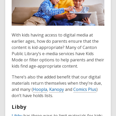
With kids having access to digital media at
earlier ages, how do parents ensure that the
content is kid-appropriate? Many of Canton
Public Library’s e-media services have Kids
Mode or filter options to help parents and their
kids find age-appropriate content.
There’s also the added benefit that our digital
materials return themselves when they’re due,
and many (
Hoopla
,
Kanopy
and
Comics Plus
)
don’t have holds lists.
Libby
Libby
has three ways to limit materials for kids: