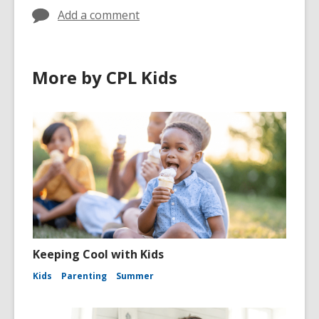
Add a comment
More by CPL Kids
Keeping Cool with Kids
Kids
Parenting
Summer