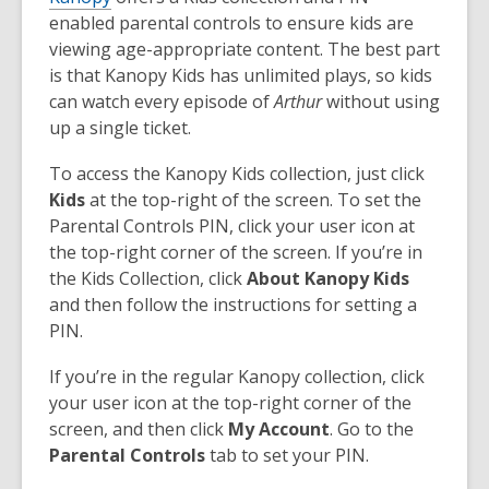
enabled parental controls to ensure kids are
viewing age-appropriate content. The best part
is that Kanopy Kids has unlimited plays, so kids
can watch every episode of
Arthur
without using
up a single ticket.
To access the Kanopy Kids collection, just click
Kids
at the top-right of the screen. To set the
Parental Controls PIN, click your user icon at
the top-right corner of the screen. If you’re in
the Kids Collection, click
About Kanopy Kids
and then follow the instructions for setting a
PIN.
If you’re in the regular Kanopy collection, click
your user icon at the top-right corner of the
screen, and then click
My Account
. Go to the
Parental Controls
tab to set your PIN.