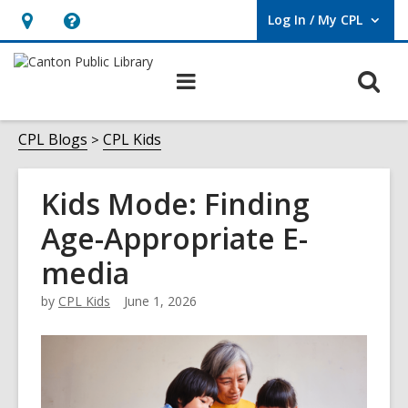
Log In / My CPL
User Log In / My CPL.
Hours
Help,
&
opens
O
Main
Location
an
navigation
s
overlay
f
CPL Blogs
CPL Kids
Kids Mode: Finding
Age-Appropriate E-
media
by
CPL Kids
June 1, 2026