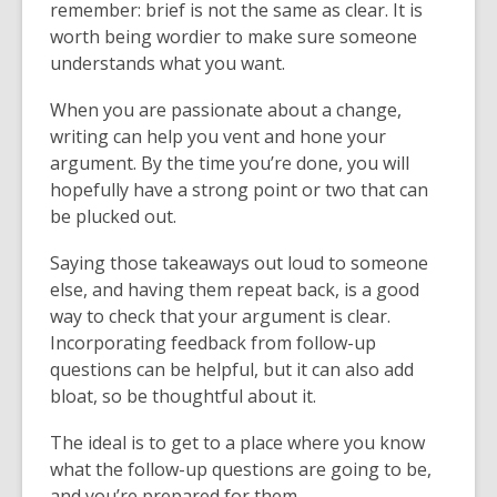
remember: brief is not the same as clear. It is
worth being wordier to make sure someone
understands what you want.
When you are passionate about a change,
writing can help you vent and hone your
argument. By the time you’re done, you will
hopefully have a strong point or two that can
be plucked out.
Saying those takeaways out loud to someone
else, and having them repeat back, is a good
way to check that your argument is clear.
Incorporating feedback from follow-up
questions can be helpful, but it can also add
bloat, so be thoughtful about it.
The ideal is to get to a place where you know
what the follow-up questions are going to be,
and you’re prepared for them.