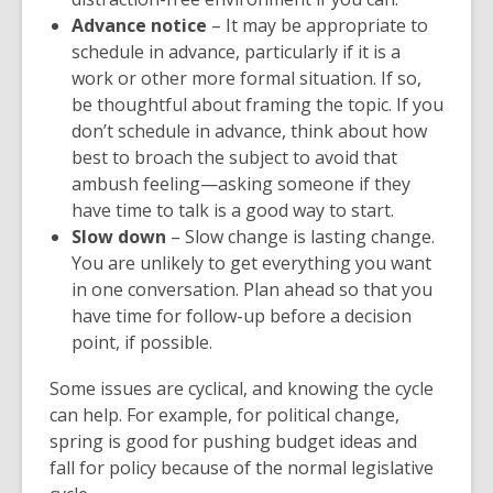
Advance notice
– It may be appropriate to
schedule in advance, particularly if it is a
work or other more formal situation. If so,
be thoughtful about framing the topic. If you
don’t schedule in advance, think about how
best to broach the subject to avoid that
ambush feeling—asking someone if they
have time to talk is a good way to start.
Slow down
– Slow change is lasting change.
You are unlikely to get everything you want
in one conversation. Plan ahead so that you
have time for follow-up before a decision
point, if possible.
Some issues are cyclical, and knowing the cycle
can help. For example, for political change,
spring is good for pushing budget ideas and
fall for policy because of the normal legislative