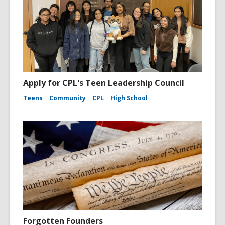
Apply for CPL's Teen Leadership Council
Teens
Community
CPL
High School
Forgotten Founders