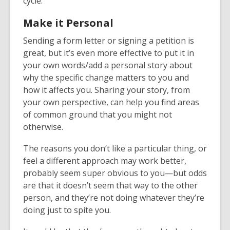
cycle.
Make it Personal
Sending a form letter or signing a petition is
great, but it’s even more effective to put it in
your own words/add a personal story about
why the specific change matters to you and
how it affects you. Sharing your story, from
your own perspective, can help you find areas
of common ground that you might not
otherwise.
The reasons you don’t like a particular thing, or
feel a different approach may work better,
probably seem super obvious to you—but odds
are that it doesn’t seem that way to the other
person, and they’re not doing whatever they’re
doing just to spite you.