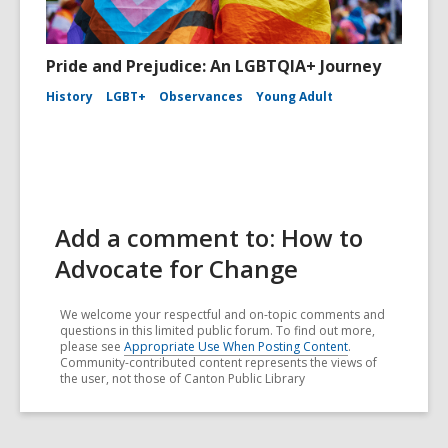
Pride and Prejudice: An LGBTQIA+ Journey
History
LGBT+
Observances
Young Adult
Add a comment to: How to
Advocate for Change
We welcome your respectful and on-topic comments and
questions in this limited public forum. To find out more,
please see
Appropriate Use When Posting Content
.
Community-contributed content represents the views of
the user, not those of Canton Public Library