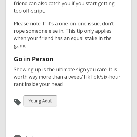
friend can also catch you if you start getting
too off-script.
Please note: If it’s a one-on-one issue, don’t
rope someone else in. This tip only applies
when your friend has an equal stake in the
game.
Go in Person
Showing up is the ultimate sign you care. It is
worth way more than a tweet/TikTok/six-hour
rant inside your head.
View
Young Adult
all
cards
in