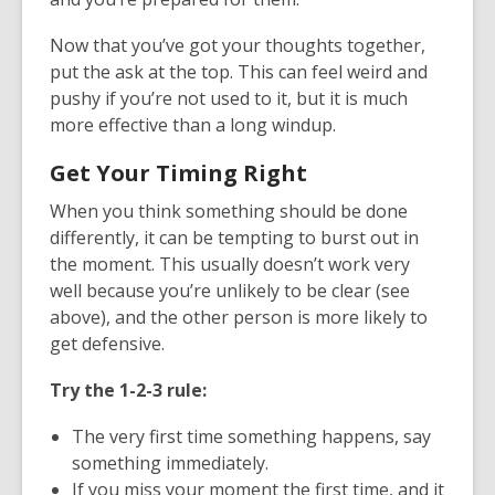
Now that you’ve got your thoughts together,
put the ask at the top. This can feel weird and
pushy if you’re not used to it, but it is much
more effective than a long windup.
Get Your Timing Right
When you think something should be done
differently, it can be tempting to burst out in
the moment. This usually doesn’t work very
well because you’re unlikely to be clear (see
above), and the other person is more likely to
get defensive.
Try the 1-2-3 rule:
The very first time something happens, say
something immediately.
If you miss your moment the first time, and it