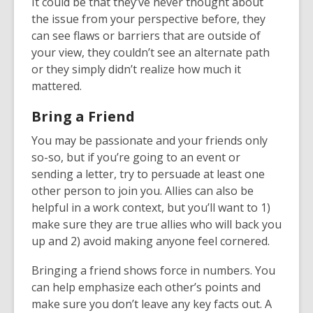
It could be that they’ve never thought about
the issue from your perspective before, they
can see flaws or barriers that are outside of
your view, they couldn’t see an alternate path
or they simply didn’t realize how much it
mattered.
Bring a Friend
You may be passionate and your friends only
so-so, but if you’re going to an event or
sending a letter, try to persuade at least one
other person to join you. Allies can also be
helpful in a work context, but you’ll want to 1)
make sure they are true allies who will back you
up and 2) avoid making anyone feel cornered.
Bringing a friend shows force in numbers. You
can help emphasize each other’s points and
make sure you don’t leave any key facts out. A