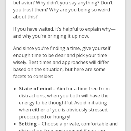
behavior? Why didn’t you say anything? Don’t
you trust them? Why are you being so weird
about this?
If you have waited, it’s helpful to explain why—
and why you’re bringing it up now.
And since you’re finding a time, give yourself
enough time to be clear and pick your time
wisely. Best times and approaches will differ
based on the situation, but here are some
facets to consider:
State of mind
– Aim for a time free from
distractions, when you both will have the
energy to be thoughtful. Avoid initiating
when either of you is obviously stressed,
preoccupied or hungry!
Setting
– Choose a private, comfortable and
distraction-free environment if you can.