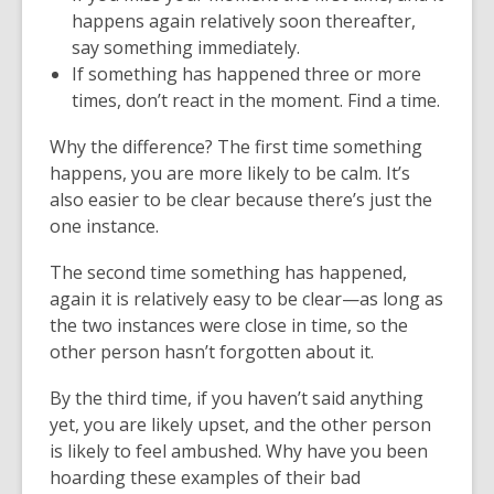
happens again relatively soon thereafter,
say something immediately.
If something has happened three or more
times, don’t react in the moment. Find a time.
Why the difference? The first time something
happens, you are more likely to be calm. It’s
also easier to be clear because there’s just the
one instance.
The second time something has happened,
again it is relatively easy to be clear—as long as
the two instances were close in time, so the
other person hasn’t forgotten about it.
By the third time, if you haven’t said anything
yet, you are likely upset, and the other person
is likely to feel ambushed. Why have you been
hoarding these examples of their bad