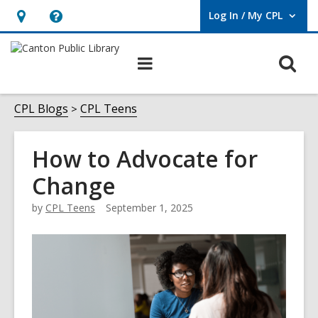
Log In / My CPL
User Log In / My CPL.
Hours
Help,
&
opens
O
Main
Location
an
navigation
s
overlay
f
CPL Blogs
CPL Teens
How to Advocate for
Change
by
CPL Teens
September 1, 2025