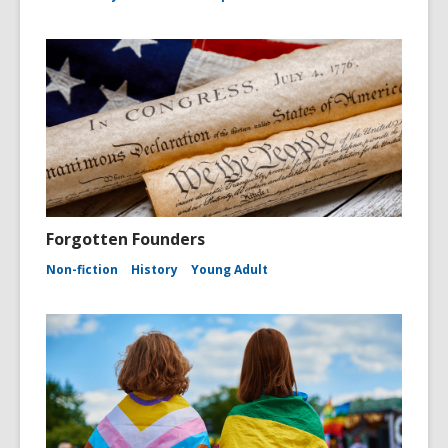
Forgotten Founders
Non-fiction
History
Young Adult