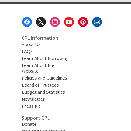
Footer
Menu
CPL Information
About Us
FAQs
Learn About Borrowing
Learn About the
Website
Policies and Guidelines
Board of Trustees
Budget and Statistics
Newsletter
Press Kit
Support CPL
Donate
Jobs and Volunteering