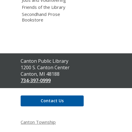
Friends of the Library
Secondhand Prose
Bookstore
Contact
Canton Public Library
the
1200 S. Canton Center
Library
Canton, MI 48188
734-397-0999
Contact Us
Canton Township