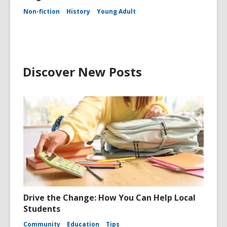
Non-fiction
History
Young Adult
Discover New Posts
Drive the Change: How You Can Help Local
Students
Community
Education
Tips