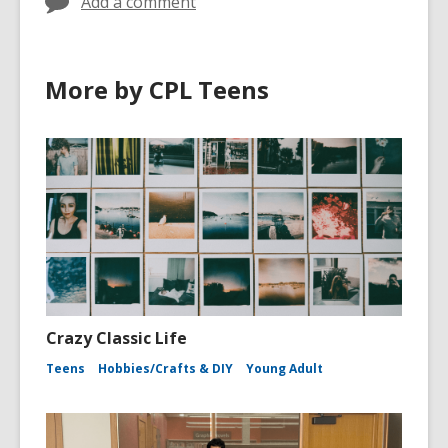
Add a comment
More by CPL Teens
Crazy Classic Life
Teens
Hobbies/Crafts & DIY
Young Adult