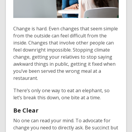
Change is hard. Even changes that seem simple
from the outside can feel difficult from the
inside. Changes that involve other people can
feel downright impossible. Stopping climate
change, getting your relatives to stop saying
awkward things in public, getting it fixed when
you’ve been served the wrong meal at a
restaurant.
There’s only one way to eat an elephant, so
let’s break this down, one bite at a time.
Be Clear
No one can read your mind. To advocate for
change you need to directly ask. Be succinct but