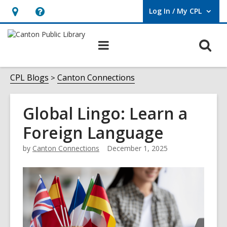
Log In / My CPL
User Log In / My CPL.
Hours
Help,
&
opens
O
Main
Location
an
navigation
s
overlay
f
CPL Blogs
Canton Connections
Global Lingo: Learn a
Foreign Language
by
Canton Connections
December 1, 2025