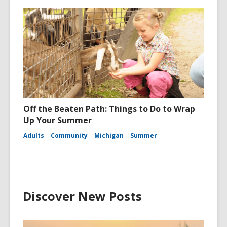
Off the Beaten Path: Things to Do to Wrap
Up Your Summer
Adults
Community
Michigan
Summer
Discover New Posts