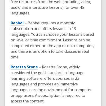
free resources from the web (including video,
audio and interactive lessons) for over 45
languages.
Babbel
– Babbel requires a monthly
subscription and offers lessons in 13
languages. You can choose your lessons based
on level or time commitment. Lessons can be
completed either on the app or on a computer,
and there is an option to take classes in real
time.
Rosetta Stone
– Rosetta Stone, widely
considered the gold standard in language
learning software, offers courses in 23
languages and provides an immersive
language learning environment for computer
or app users. A subscription is required to
access the content.