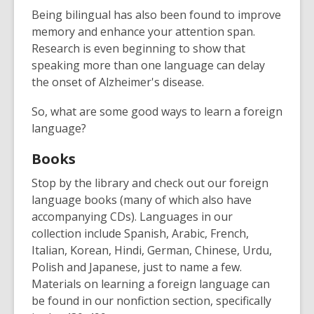
Being bilingual has also been found to improve
memory and enhance your attention span.
Research is even beginning to show that
speaking more than one language can delay
the onset of Alzheimer's disease.
So, what are some good ways to learn a foreign
language?
Books
Stop by the library and check out our foreign
language books (many of which also have
accompanying CDs). Languages in our
collection include Spanish, Arabic, French,
Italian, Korean, Hindi, German, Chinese, Urdu,
Polish and Japanese, just to name a few.
Materials on learning a foreign language can
be found in our nonfiction section, specifically