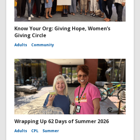
Know Your Org: Giving Hope, Women’s
Giving Circle
Adults
Community
Wrapping Up 62 Days of Summer 2026
Adults
CPL
Summer