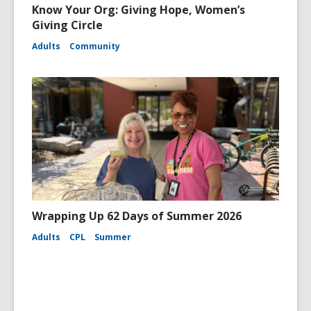
Know Your Org: Giving Hope, Women’s
Giving Circle
Adults
Community
Wrapping Up 62 Days of Summer 2026
Adults
CPL
Summer