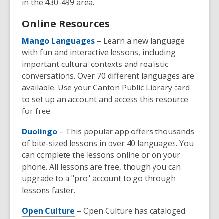
in the 430-499 area.
Online Resources
Mango Languages
– Learn a new language
with fun and interactive lessons, including
important cultural contexts and realistic
conversations. Over 70 different languages are
available. Use your Canton Public Library card
to set up an account and access this resource
for free.
Duolingo
– This popular app offers thousands
of bite-sized lessons in over 40 languages. You
can complete the lessons online or on your
phone. All lessons are free, though you can
upgrade to a "pro" account to go through
lessons faster.
Open Culture
– Open Culture has cataloged