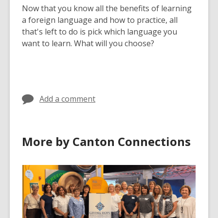
Now that you know all the benefits of learning
a foreign language and how to practice, all
that's left to do is pick which language you
want to learn. What will you choose?
Add a comment
More by Canton Connections