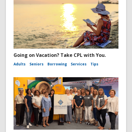
Going on Vacation? Take CPL with You.
Adults
Seniors
Borrowing
Services
Tips