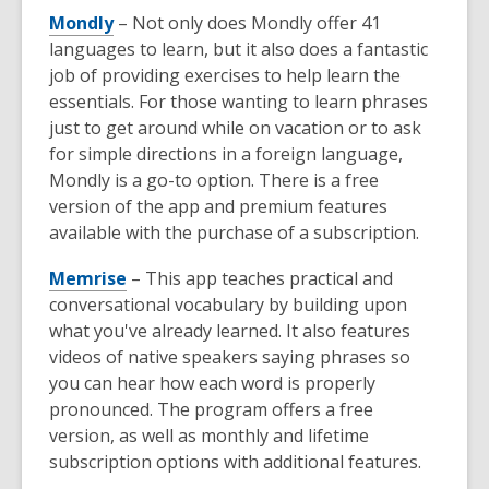
Mondly
– Not only does Mondly offer 41
languages to learn, but it also does a fantastic
job of providing exercises to help learn the
essentials. For those wanting to learn phrases
just to get around while on vacation or to ask
for simple directions in a foreign language,
Mondly is a go-to option. There is a free
version of the app and premium features
available with the purchase of a subscription.
Memrise
– This app teaches practical and
conversational vocabulary by building upon
what you've already learned. It also features
videos of native speakers saying phrases so
you can hear how each word is properly
pronounced. The program offers a free
version, as well as monthly and lifetime
subscription options with additional features.