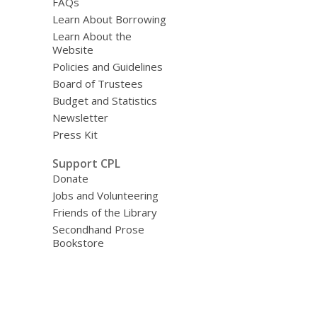
FAQs
Learn About Borrowing
Learn About the
Website
Policies and Guidelines
Board of Trustees
Budget and Statistics
Newsletter
Press Kit
Support CPL
Donate
Jobs and Volunteering
Friends of the Library
Secondhand Prose
Bookstore