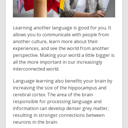
Learning another language is good for you. It
allows you to communicate with people from
another culture, learn more about their
experiences, and see the world from another
perspective. Making your world a little bigger is
all the more important in our increasingly
interconnected world.
Language learning also benefits your brain by
increasing the size of the hippocampus and
cerebral cortex. The area of the brain
responsible for processing language and
information can develop denser grey matter,
resulting in stronger connections between
neurons in the brain.