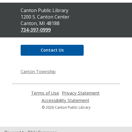
Contact
Canton Public Library
the
1200 S. Canton Center
Library
Canton, MI 48188
734-397-0999
Contact Us
Canton Township
Terms of Use
,
Privacy Statement
,
opens
opens
Accessibility Statement
,
a
a
opens
© 2026 Canton Public Library
new
new
a
window
window
new
window