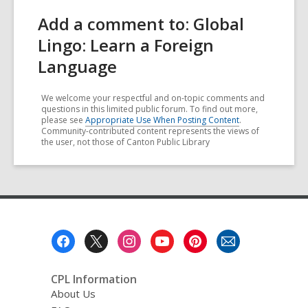
Add a comment to: Global
Lingo: Learn a Foreign
Language
We welcome your respectful and on-topic comments and
questions in this limited public forum. To find out more,
please see
Appropriate Use When Posting Content
.
Community-contributed content represents the views of
the user, not those of Canton Public Library
Footer
Menu
CPL Information
About Us