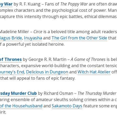
py War
by R. F. Kuang – Fans of
The Poppy War
are often drawn
omplex characters and the psychological cost of power. Ma
capture this intensity through epic battles, ethical dilemma
Madeline Miller –
Circe
is a beloved title among adult readers
Magus Bride
,
Inuyasha
and
The Girl from the Other Side
that 
f a powerful yet isolated heroine.
of Thrones
by George R. R. Martin –
A Game of Thrones
is bel
haracters, expansive world-building and the constant tensi
ourney's End
,
Delicious in Dungeon
and
Witch Hat Atelier
off
that will appeal to fans of epic fantasy.
sday Murder Club
by Richard Osman –
The Thursday Murder
ring ensemble of amateur sleuths solving crimes within a c
of the Househusband
and
Sakamoto Days
feature some eng
rit.