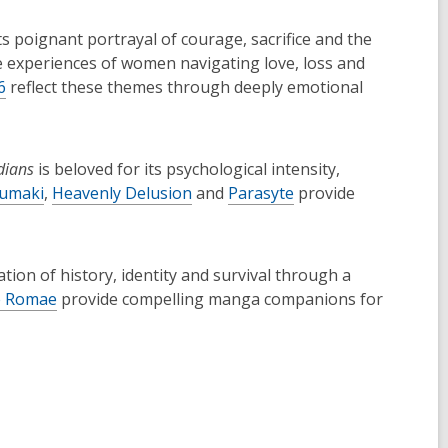
ts poignant portrayal of courage, sacrifice and the
he experiences of women navigating love, loss and
6
reflect these themes through deeply emotional
dians
is beloved for its psychological intensity,
umaki
,
Heavenly Delusion
and
Parasyte
provide
ation of history, identity and survival through a
 Romae
provide compelling manga companions for