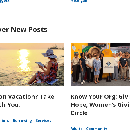
ggest
Michigan
ver New Posts
on Vacation? Take
Know Your Org: Giv
th You.
Hope, Women’s Giv
Circle
niors
Borrowing
Services
Adults
Community