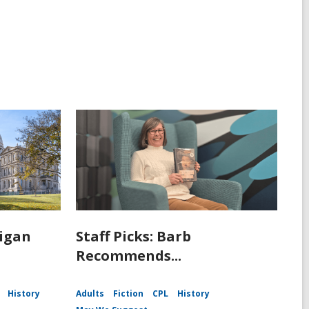
igan
Staff Picks: Barb
Recommends...
History
Adults
Fiction
CPL
History