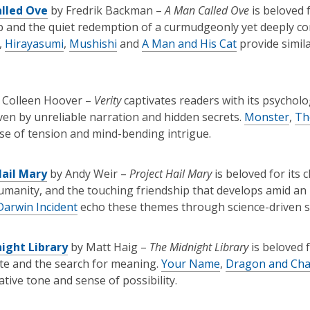
lled Ove
by Fredrik Backman –
A Man Called Ove
is beloved 
p and the quiet redemption of a curmudgeonly yet deeply c
,
Hirayasumi
,
Mushishi
and
A Man and His Cat
provide simil
 Colleen Hoover –
Verity
captivates readers with its psychol
iven by unreliable narration and hidden secrets.
Monster
,
Th
e of tension and mind-bending intrigue.
Hail Mary
by Andy Weir –
Project Hail Mary
is beloved for its 
umanity, and the touching friendship that develops amid an in
arwin Incident
echo these themes through science-driven st
ight Library
by Matt Haig –
The Midnight Library
is beloved f
ate and the search for meaning.
Your Name
,
Dragon and Ch
tive tone and sense of possibility.