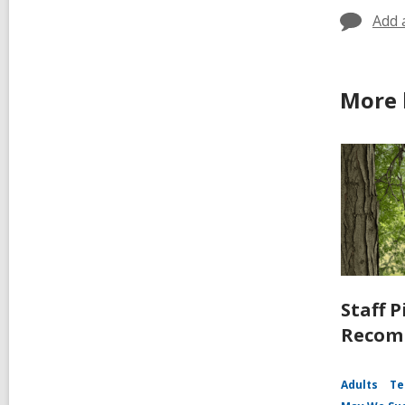
Add 
More 
Staff P
Recomm
Adults
Te