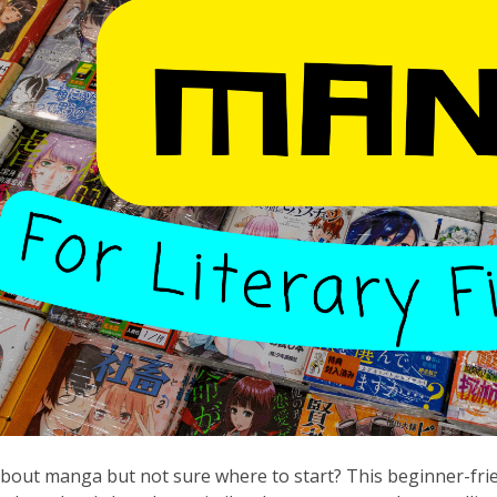
bout manga but not sure where to start? This beginner-friend