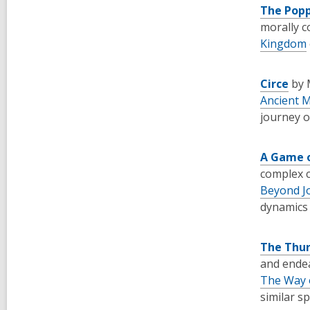
The Pop
morally c
Kingdom
Circe
by 
Ancient 
journey o
A Game 
complex c
Beyond J
dynamics 
The Thur
and endea
The Way 
similar spi