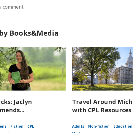
a comment
by Books&Media
icks: Jaclyn
Travel Around Mich
ends...
with CPL Resources
ens
Fiction
CPL
Adults
Non-fiction
Education