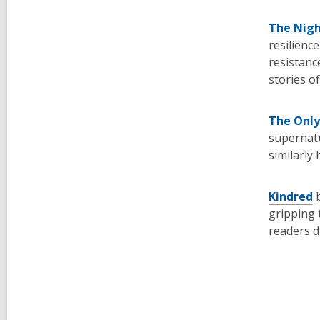
The Nigh
resilienc
resistanc
stories o
The Only
supernatu
similarly
Kindred
gripping 
readers d