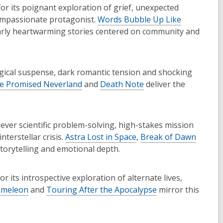
for its poignant exploration of grief, unexpected
ompassionate protagonist.
Words Bubble Up Like
arly heartwarming stories centered on community and
ogical suspense, dark romantic tension and shocking
e Promised Neverland
and
Death Note
deliver the
clever scientific problem-solving, high-stakes mission
terstellar crisis.
Astra Lost in Space
,
Break of Dawn
orytelling and emotional depth.
or its introspective exploration of alternate lives,
ameleon
and
Touring After the Apocalypse
mirror this