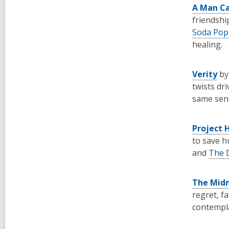
A Man Ca
friendshi
Soda Pop
healing.
Verity
by
twists dr
same sens
Project 
to save h
and
The D
The Midn
regret, f
contempla