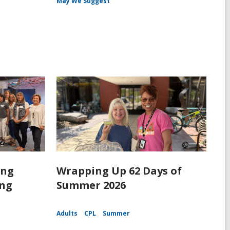
May We Suggest
ing
Wrapping Up 62 Days of
ing
Summer 2026
Adults
CPL
Summer