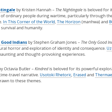
tingale
by Kristen Hannah –
The Nightingale
is beloved for i
e of ordinary people during wartime, particularly through t
e.
In This Corner of the World
,
The Horizon
(manhwa) and
8
f survival and humanity.
 Good Indians
by Stephen Graham Jones –
The Only Good In
ral horror and exploration of identity and consequence.
Uz
 haunting and thought-provoking experiences.
by Octavia Butler –
Kindred
is beloved for its powerful explor
time-travel narrative.
Usotoki Rhetoric
,
Erased
and
Thermae
rawn to these themes.