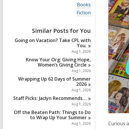
i
V
Books
e
i
w
V
Fiction
e
a
i
w
l
e
a
l
w
Similar Posts for You
l
c
a
l
a
l
Going on Vacation? Take CPL with
c
r
l
You.
a
d
c
r
Aug 1, 2026
s
a
d
i
r
Know Your Org: Giving Hope,
s
n
d
Women’s Giving
Circle
i
s
Aug 1, 2026
n
i
Wrapping Up 62 Days of Summer
n
2026
Aug 1, 2026
Staff Picks: Jaclyn
Recommends…
Aug 1, 2026
Off the Beaten Path: Things to Do
to Wrap Up Your
Summer
Curious a
Aug 1, 2026