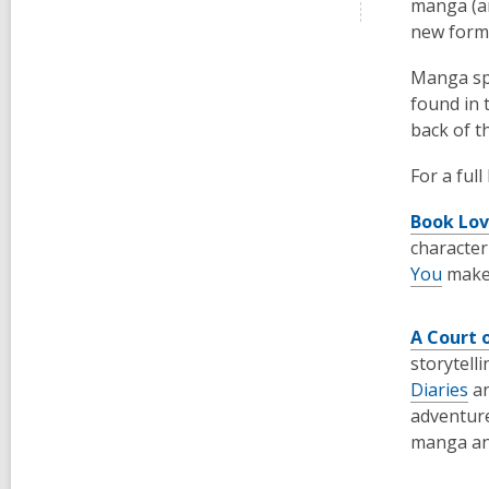
manga (an
new form
Manga spa
found in 
back of t
For a ful
Book Lov
characte
You
make 
A Court 
storytell
Diaries
a
adventure
manga a