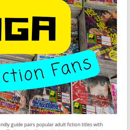
ly guide pairs popular adult fiction titles with