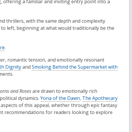
offering a familiar and inviting entry point into a
d thrillers, with the same depth and complexity
to left, beginning at what would traditionally be the
ere
.
nter, romantic tension, and emotionally resonant
th Dignity
and
Smoking Behind the Supermarket with
ments.
horns and Roses
are drawn to emotionally rich
political dynamics.
Yona of the Dawn
,
The Apothecary
aspects of this appeal, whether through epic fantasy
ent recommendations for readers looking to explore