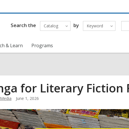
Search the
by
Catalog
Keyword
ch & Learn
Programs
ga for Literary Fiction
Media
June 1, 2026