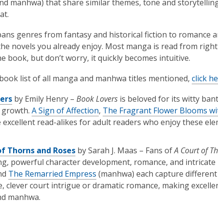
d manhwa) that share similar themes, tone and storytelling, 
at.
ns genres from fantasy and historical fiction to romance an
the novels you already enjoy. Most manga is read from right 
he book, but don’t worry, it quickly becomes intuitive.
l book list of all manga and manhwa titles mentioned,
click h
ers
by Emily Henry –
Book Lovers
is beloved for its witty ba
r growth.
A Sign of Affection
,
The Fragrant Flower Blooms wi
excellent read-alikes for adult readers who enjoy these ele
of Thorns and Roses
by Sarah J. Maas – Fans of
A Court of T
ing, powerful character development, romance, and intricate 
nd
The Remarried Empress
(manhwa) each capture different 
, clever court intrigue or dramatic romance, making excell
nd manhwa.