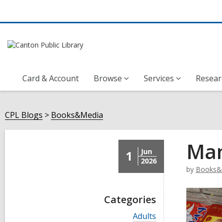
Card & Account
Browse
Services
Resear
CPL Blogs
Books&Media
Man
Jun
1
2026
by
Books&
Categories
V
Adults