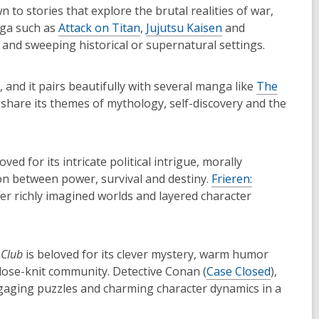
 to stories that explore the brutal realities of war,
nga such as
Attack on Titan
,
Jujutsu Kaisen
and
s and sweeping historical or supernatural settings.
, and it pairs beautifully with several manga like
The
share its themes of mythology, self-discovery and the
oved for its intricate political intrigue, morally
on between power, survival and destiny.
Frieren:
er richly imagined worlds and layered character
 Club
is beloved for its clever mystery, warm humor
lose-knit community. Detective Conan (
Case Closed
),
aging puzzles and charming character dynamics in a