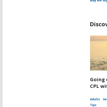
May We Su
Disco
Going 
CPL wi
Adults
Se
Tips