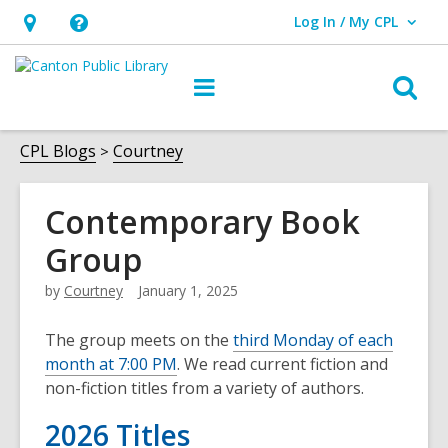
Log In / My CPL
User Log In / My CPL.
Hours
Help,
&
opens
O
Main
Location
an
navigation
s
overlay
f
CPL Blogs
Courtney
Contemporary Book
Group
by
Courtney
January 1, 2025
The group meets on the
third Monday of each
month at 7:00 PM
. We read current fiction and
non-fiction titles from a variety of authors.
2026 Titles