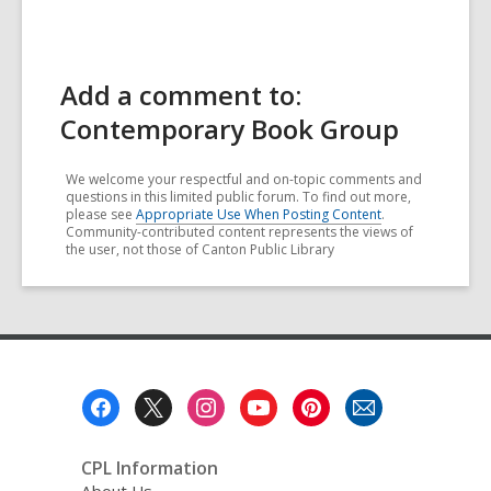
Add a comment to:
Contemporary Book Group
We welcome your respectful and on-topic comments and
questions in this limited public forum. To find out more,
please see
Appropriate Use When Posting Content
.
Community-contributed content represents the views of
the user, not those of Canton Public Library
Footer
Menu
CPL Information