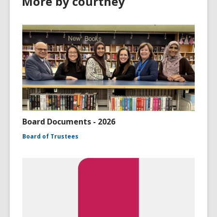
More by courtney
Board Documents - 2026
Board of Trustees