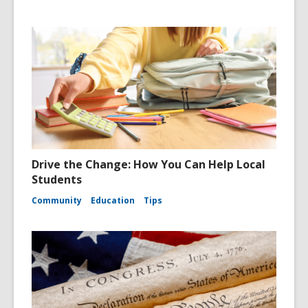
Drive the Change: How You Can Help Local
Students
Community
Education
Tips