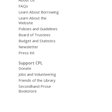
About Us
FAQs
Learn About Borrowing
Learn About the
Website
Policies and Guidelines
Board of Trustees
Budget and Statistics
Newsletter
Press Kit
Support CPL
Donate
Jobs and Volunteering
Friends of the Library
Secondhand Prose
Bookstore