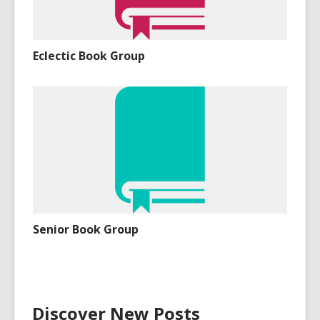
Eclectic Book Group
Senior Book Group
Discover New Posts