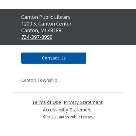
Contact
Canton Public Library
the
1200 S. Canton Center
Library
Canton, MI 48188
734-397-0999
Contact Us
Canton Township
Terms of Use
,
Privacy Statement
,
opens
opens
Accessibility Statement
,
a
a
opens
© 2026 Canton Public Library
new
new
a
window
window
new
window