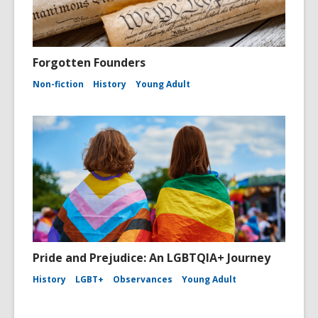
Forgotten Founders
Non-fiction
History
Young Adult
Pride and Prejudice: An LGBTQIA+ Journey
History
LGBT+
Observances
Young Adult