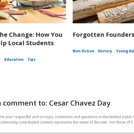
the Change: How You
Forgotten Founder
lp Local Students
Non-fiction
History
Young Ad
y
Education
Tips
a comment to: Cesar Chavez Day
e your respectful and on-topic comments and questions in this limited public 
Community-contributed content represents the views of the user, not those of C