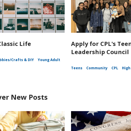
lassic Life
Apply for CPL's Tee
Leadership Council
bbies/Crafts & DIY
Young Adult
Teens
Community
CPL
High
ver New Posts