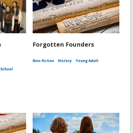
n
Forgotten Founders
Non-fiction
History
Young Adult
 School