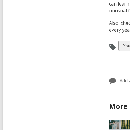
can lear
unusual f
Also, che
every year
Vie
You
all
car
in
Add 
More 