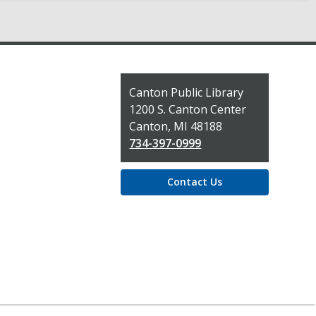
Contact
Canton Public Library
the
1200 S. Canton Center
Library
Canton, MI 48188
734-397-0999
Contact Us