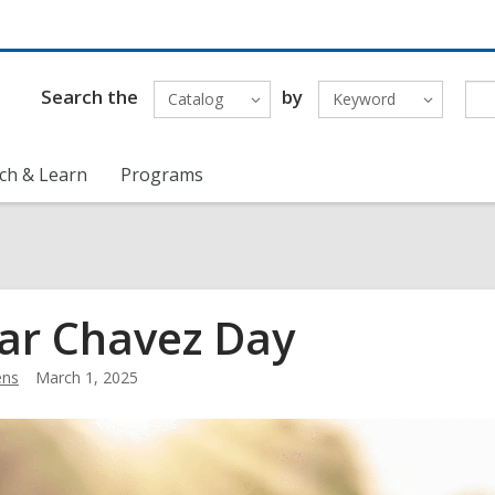
Search the
by
Catalog
Keyword
ch & Learn
Programs
ar Chavez Day
ens
March 1, 2025