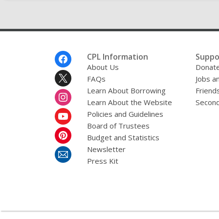
Footer
CPL Information
Suppo
Menu
About Us
Donat
FAQs
Jobs a
Learn About Borrowing
Friends
Learn About the Website
Second
Policies and Guidelines
Board of Trustees
Budget and Statistics
Newsletter
Press Kit