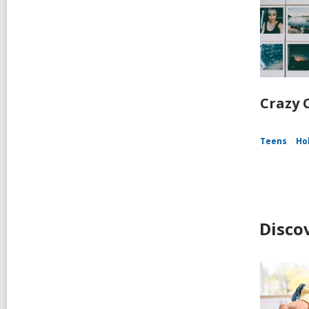
Crazy C
Teens
Ho
Disco