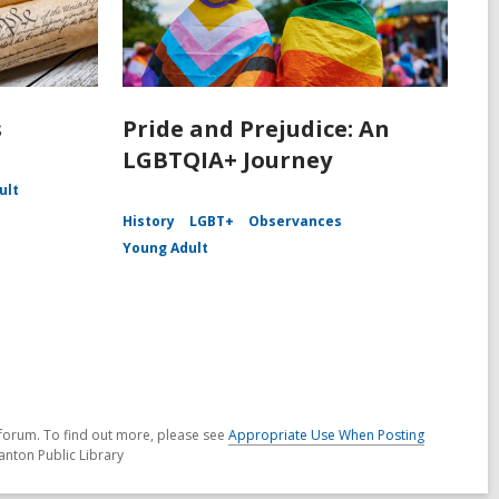
s
Pride and Prejudice: An
LGBTQIA+ Journey
ult
History
LGBT+
Observances
Young Adult
forum. To find out more, please see
Appropriate Use When Posting
anton Public Library