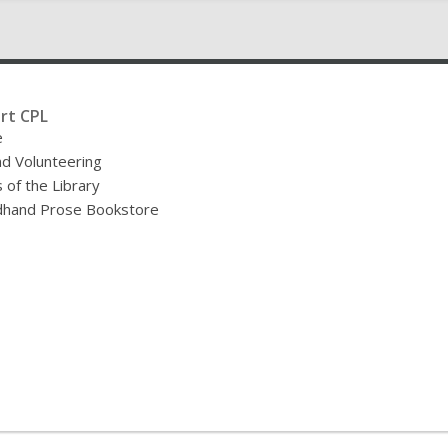
rt CPL
e
nd Volunteering
 of the Library
hand Prose Bookstore