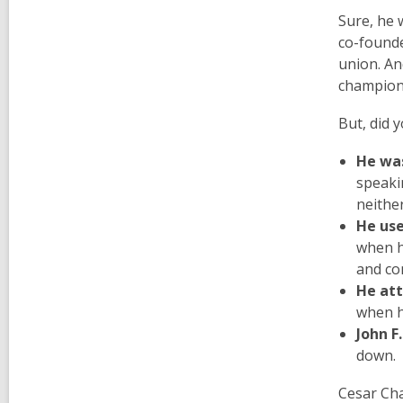
Sure, he 
co-founde
union. An
champione
But, did
He was
speaki
neither
He use
when h
and co
He att
when h
John F
down.
Cesar Cha