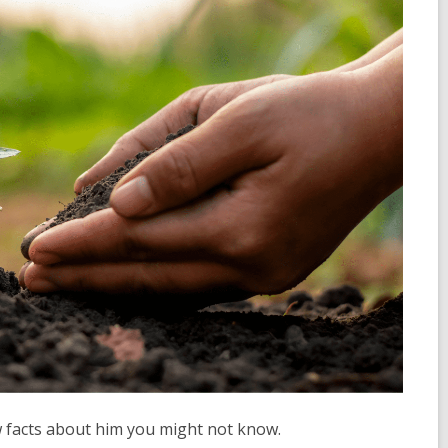
w facts about him you might not know.