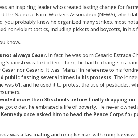
was an inspiring leader who created lasting change for far
d the National Farm Workers Association (NFWA), which la
d, you probably knew he organized many strikes, most nota
d nonviolent tactics, including pickets and boycotts, in his 
 you know…
 not always Cesar.
In fact, he was born Cesario Estrada Ch
ng Spanish was forbidden. There, he had to change his na
 Cesar nor Cesario. It was "Manzi" in reference to his fondn
d public fasting several times in his protests.
The longest
e was 61, and he used it to protest the use of pesticides, 
nsumers.
ended more than 36 schools before finally dropping out 
e got older, he embraced a life of poverty. He never owned
. Kennedy once asked him to head the Peace Corps for p
vez was a fascinating and complex man with complex views and 