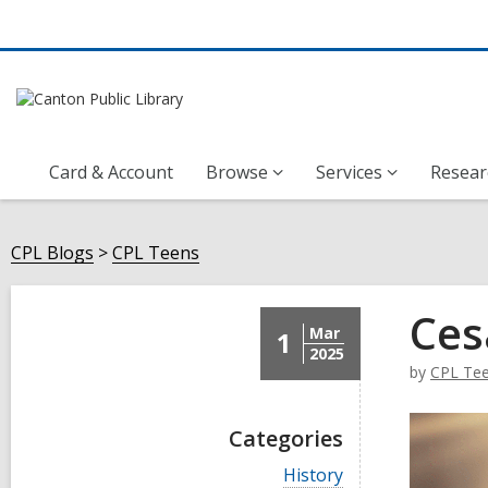
Card & Account
Browse
Services
Resear
CPL Blogs
CPL Teens
Ces
Mar
1
2025
by
CPL Te
Categories
V
History