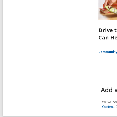
Drive 
Can He
Communit
Add 
We welcom
Content
. 