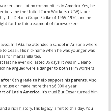
mworkers and Latinx communities in America. Yes, he
ter became the United Farm Workers (UFW) labor
bly the Delano Grape Strike of 1965-1970, and he
fight for the fair treatment of farmworkers.
avez. In 1933, he attended a school in Arizona where
me to Cesar. His nickname when he was younger was
ess for manzanilla tea.
 fast he ever did lasted 36 days! It was in Delano
which he argued were a danger to both farm workers
after 8th grade to help support his parents.
Also,
 a house or made more than $6,000 a year.
art of Latin America.
It’s true! But Cesar turned him
a rich history. His legacy is felt to this day. You