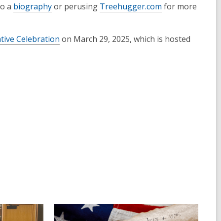
to a
biography
or perusing
Treehugger.com
for more
ive Celebration
on March 29, 2025, which is hosted