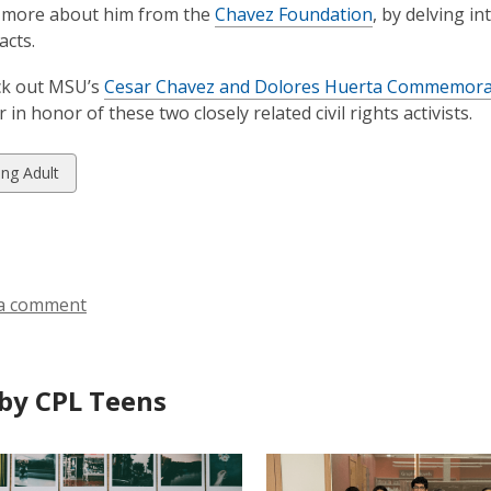
n more about him from the
Chavez Foundation
, by delving in
acts.
ck out MSU’s
Cesar Chavez and Dolores Huerta Commemorat
 in honor of these two closely related civil rights activists.
w
ng Adult
ds
a comment
by CPL Teens