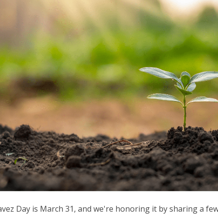
vez Day is March 31, and we're honoring it by sharing a fe