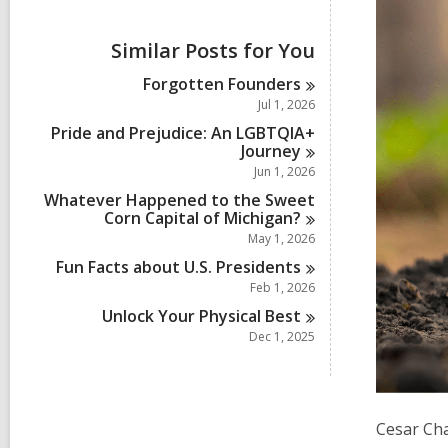
i
e
w
Similar Posts for You
a
l
Forgotten
Founders
l
Jul 1, 2026
c
a
Pride and Prejudice: An LGBTQIA+
r
Journey
d
Jun 1, 2026
s
Whatever Happened to the Sweet
i
Corn Capital of
Michigan?
n
May 1, 2026
Fun Facts about U.S.
Presidents
Feb 1, 2026
Unlock Your Physical
Best
Dec 1, 2025
Cesar Cha