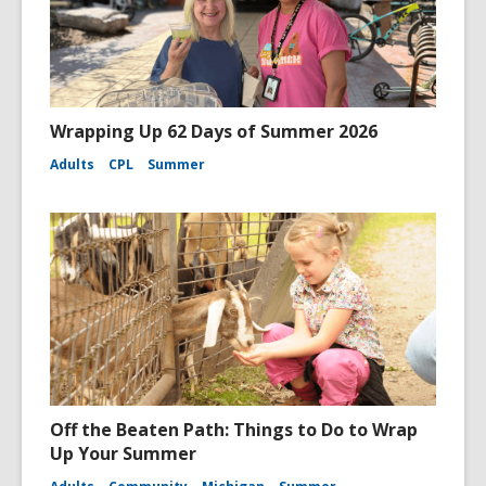
Wrapping Up 62 Days of Summer 2026
Adults
CPL
Summer
Off the Beaten Path: Things to Do to Wrap
Up Your Summer