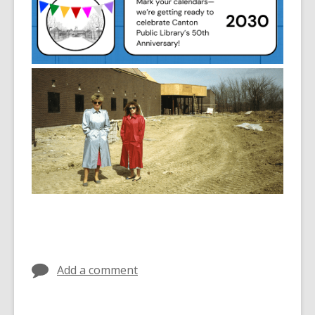
Add a comment