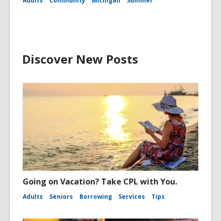
Adults
Community
Michigan
Summer
Discover New Posts
Going on Vacation? Take CPL with You.
Adults
Seniors
Borrowing
Services
Tips