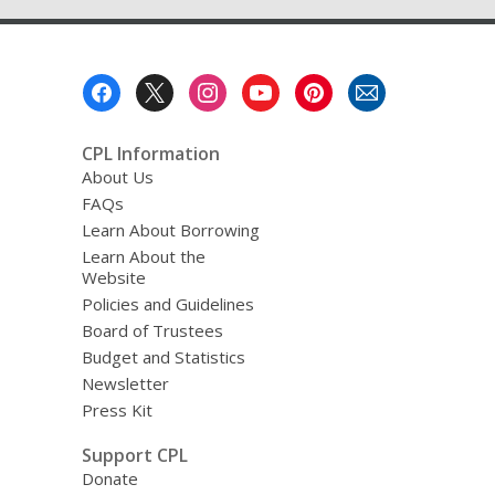
Footer
Menu
CPL Information
About Us
FAQs
Learn About Borrowing
Learn About the
Website
Policies and Guidelines
Board of Trustees
Budget and Statistics
Newsletter
Press Kit
Support CPL
Donate