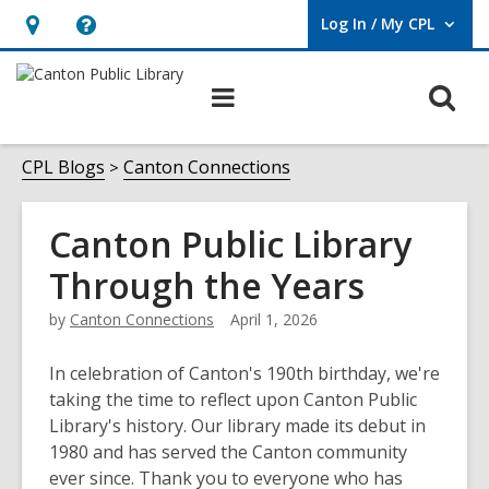
Log In / My CPL
User Log In / My CPL.
Hours
Help,
&
opens
O
Main
Location
an
navigation
s
overlay
f
CPL Blogs
Canton Connections
Canton Public Library
Through the Years
by
Canton Connections
April 1, 2026
In celebration of Canton's 190th birthday, we're
taking the time to reflect upon Canton Public
Library's history. Our library made its debut in
1980 and has served the Canton community
ever since. Thank you to everyone who has