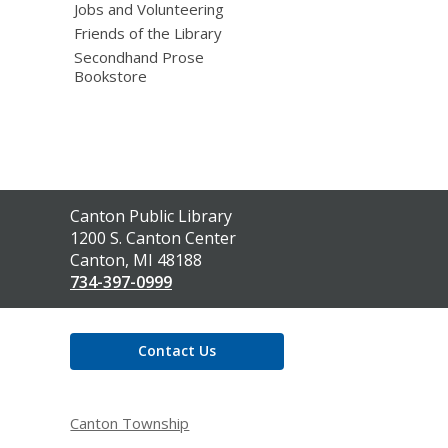
Jobs and Volunteering
Friends of the Library
Secondhand Prose
Bookstore
Contact
Canton Public Library
the
1200 S. Canton Center
Library
Canton, MI 48188
734-397-0999
Contact Us
Canton Township