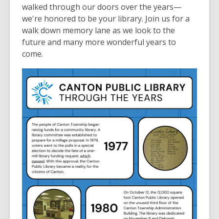
walked through our doors over the years—
we're honored to be your library. Join us for a
walk down memory lane as we look to the
future and many more wonderful years to
come.