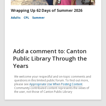
Wrapping Up 62 Days of Summer 2026
Adults
CPL
Summer
Add a comment to: Canton
Public Library Through the
Years
We welcome your respectful and on-topic comments and
questions in this limited public forum. To find out more,
please see
Appropriate Use When Posting Content
.
Community-contributed content represents the views of
the user, not those of Canton Public Library