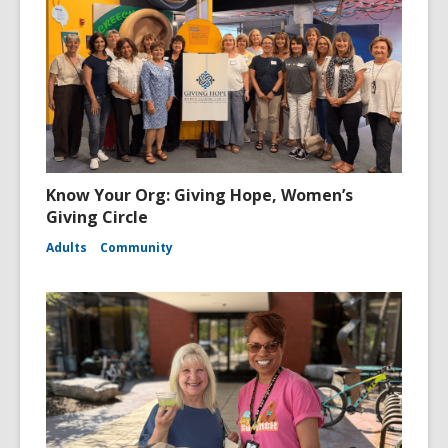
Know Your Org: Giving Hope, Women’s
Giving Circle
Adults
Community