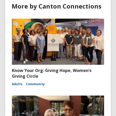
More by Canton Connections
Know Your Org: Giving Hope, Women’s
Giving Circle
Adults
Community